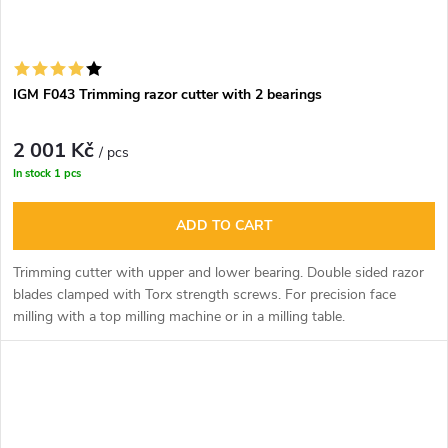
IGM F043 Trimming razor cutter with 2 bearings
2 001 Kč
/ pcs
In stock
1 pcs
ADD TO CART
Trimming cutter with upper and lower bearing. Double sided razor
blades clamped with Torx strength screws. For precision face
milling with a top milling machine or in a milling table.