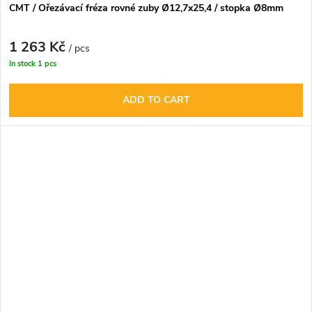
CMT / Ořezávací fréza rovné zuby Ø12,7x25,4 / stopka Ø8mm
1 263 Kč
/ pcs
In stock
1 pcs
ADD TO CART