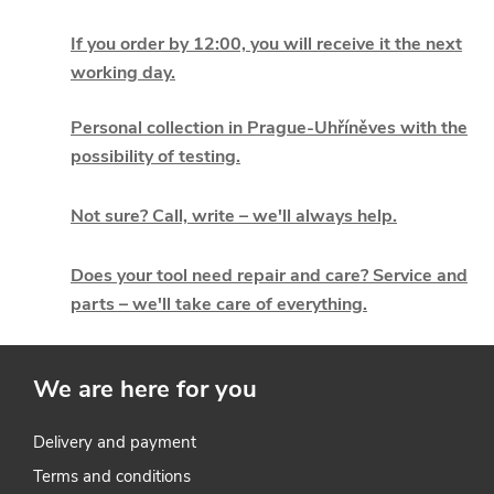
L
i
If you order by 12:00, you will receive it the next
working day.
s
t
Personal collection in Prague-Uhříněves with the
possibility of testing.
i
Not sure? Call, write – we'll always help.
n
g
Does your tool need repair and care? Service and
parts – we'll take care of everything.
c
o
We are here for you
n
t
Delivery and payment
Terms and conditions
r