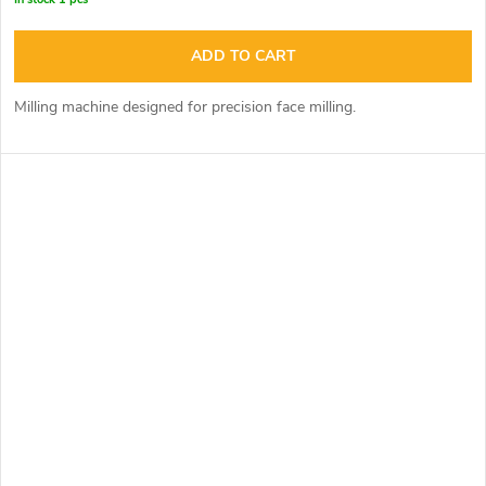
ADD TO CART
Milling machine designed for precision face milling.