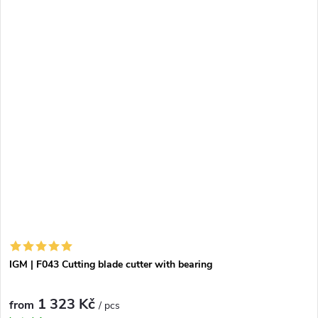
IGM | F043 Cutting blade cutter with bearing
1 323 Kč
from
/ pcs