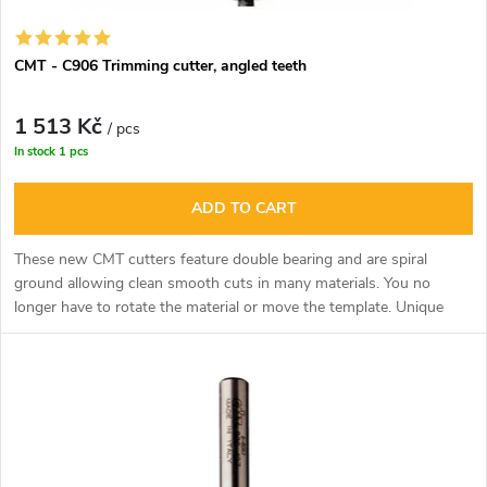
CMT - C906 Trimming cutter, angled teeth
1 513 Kč
/ pcs
In stock
1 pcs
ADD TO CART
These new CMT cutters feature double bearing and are spiral
ground allowing clean smooth cuts in many materials. You no
longer have to rotate the material or move the template. Unique
tool especially for milling curved shapes along the template.