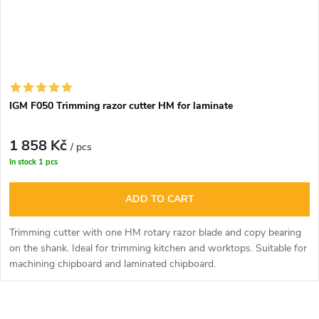
IGM F050 Trimming razor cutter HM for laminate
1 858 Kč
/ pcs
In stock
1 pcs
ADD TO CART
Trimming cutter with one HM rotary razor blade and copy bearing
on the shank. Ideal for trimming kitchen and worktops. Suitable for
machining chipboard and laminated chipboard.