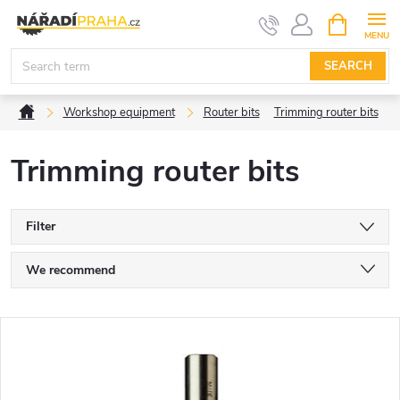
Skip
SHOPPIN
CART
to
content
SEARCH
Home
Workshop equipment
Router bits
Trimming router bits
Trimming router bits
Filter
P
We recommend
r
Least expensive
L
Most expensive
o
i
Bestsellers