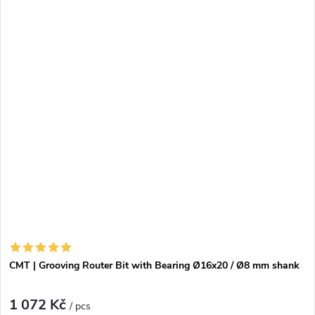
CMT | Grooving Router Bit with Bearing Ø16x20 / Ø8 mm shank
1 072 Kč
/ pcs