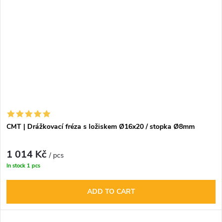
CMT | Drážkovací fréza s ložiskem Ø16x20 / stopka Ø8mm
1 014 Kč
/ pcs
In stock
1 pcs
ADD TO CART