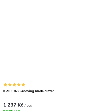
IGM F043 Grooving blade cutter
1 237 Kč
/ pcs
In stock
1 pcs