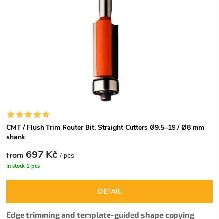
CMT / Flush Trim Router Bit, Straight Cutters Ø9.5–19 / Ø8 mm
shank
697 Kč
from
/ pcs
In stock
1 pcs
DETAIL
Edge trimming and template-guided shape copying