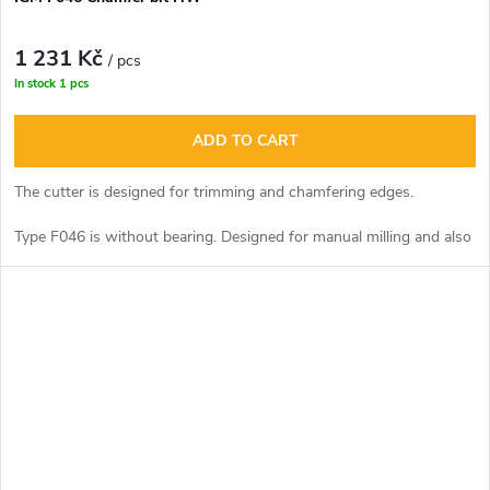
1 231 Kč
/ pcs
In stock
1 pcs
ADD TO CART
The cutter is designed for trimming and chamfering edges.
Type F046 is without bearing. Designed for manual milling and also
for machine milling on CNC centres.