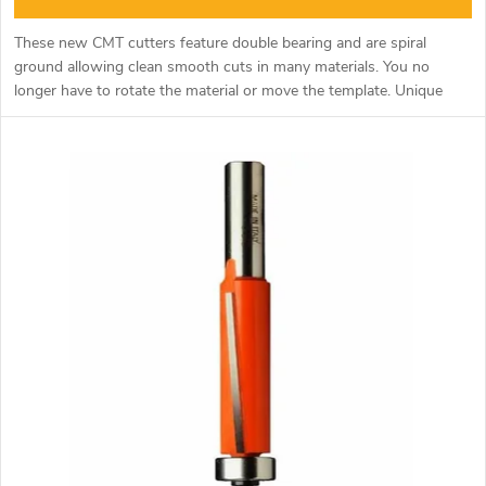
n
c
These new CMT cutters feature double bearing and are spiral
g
ground allowing clean smooth cuts in many materials. You no
t
longer have to rotate the material or move the template. Unique
tool especially for milling curved shapes along the template.
s