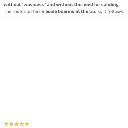
without “waviness” and without the need for sanding.
The router bit has a
guide bearing at the tip
, so it follows
the template/edge precisely and maintains the final
dimension.