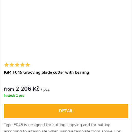
IGM F045 Grooving blade cutter with bearing
2 206 Kč
from
/ pcs
In stock
1 pcs
DETAIL
Type F045 is designed for cutting, copying and formatting
according to a template when using a template from above. For