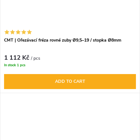
CMT | Ořezávací fréza rovné zuby Ø9,5–19 / stopka Ø8mm
1 112 Kč
/ pcs
In stock
1 pcs
ADD TO CART