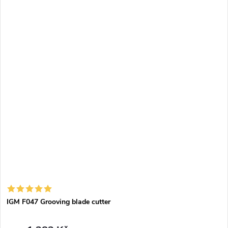
grooving laminate or kitchen worktops using the top router and
templates. Can be used for manual milling or on CNC machining
centres.
IGM F047 Grooving blade cutter