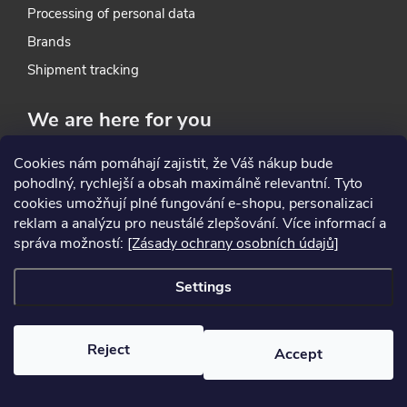
Processing of personal data
o
Brands
l
Shipment tracking
s
We are here for you
Cookies nám pomáhají zajistit, že Váš nákup bude
Contacts
pohodlný, rychlejší a obsah maximálně relevantní. Tyto
About Us
cookies umožňují plné fungování e-shopu, personalizaci
Our store
reklam a analýzu pro neustálé zlepšování. Více informací a
správa možností:
[Zásady ochrany osobních údajů]
In-house Service
Settings
Where to find us
HZ profi tools s. r. o.
Reject
Accept
Přátelství 284/14A
104 00 Praha-Uhříněves