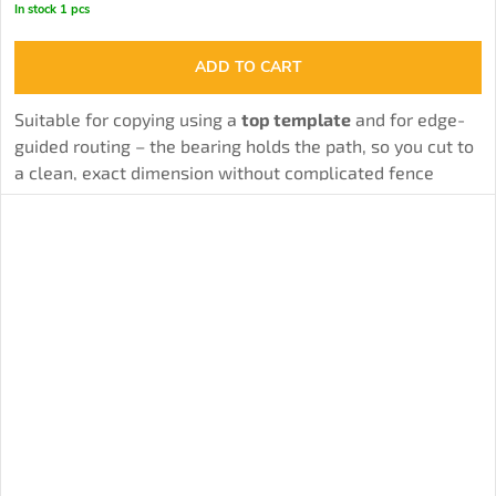
In stock
1 pcs
ADD TO CART
Suitable for copying using a
top template
and for edge-
guided routing – the bearing holds the path, so you cut to
a clean, exact dimension without complicated fence
adjustments.