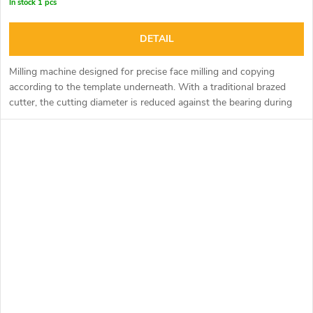
In stock
1 pcs
DETAIL
Milling machine designed for precise face milling and copying
according to the template underneath. With a traditional brazed
cutter, the cutting diameter is reduced against the bearing during
sharpening and this causes a tooth to form. The razor cutter
eliminates this phenomenon with precisely aligned exchangeable
razor blades that can also be rotated. For milling Corian, it is
possible to purchase a straight or tapered bearing with a plastic
ring to ensure precise guidance through the material.