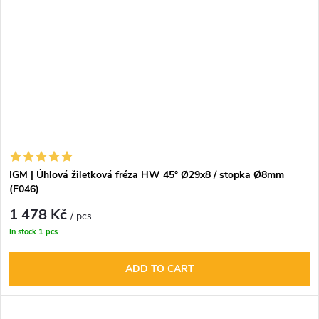
IGM | Úhlová žiletková fréza HW 45° Ø29x8 / stopka Ø8mm
(F046)
1 478 Kč
/ pcs
In stock
1 pcs
ADD TO CART