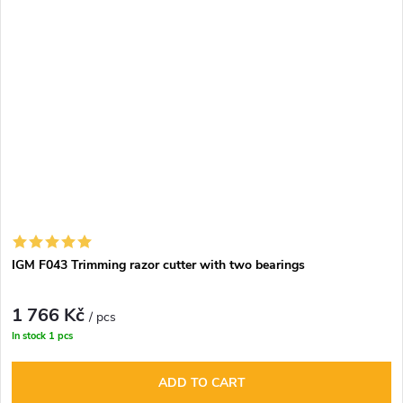
IGM F043 Trimming razor cutter with two bearings
1 766 Kč
/ pcs
In stock
1 pcs
ADD TO CART