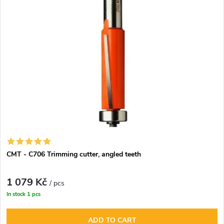
d
s
Alphabetically
u
t
c
o
t
f
s
p
o
r
r
CMT - C706 Trimming cutter, angled teeth
o
t
1 079 Kč
d
/ pcs
In stock
1 pcs
i
u
ADD TO CART