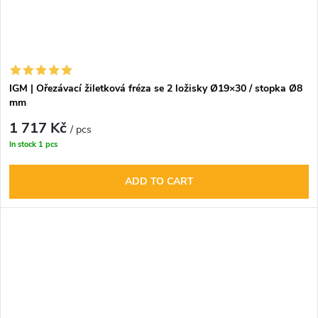
IGM | Ořezávací žiletková fréza se 2 ložisky Ø19×30 / stopka Ø8
mm
1 717 Kč
/ pcs
In stock
1 pcs
ADD TO CART