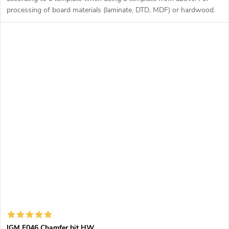
processing of board materials (laminate, DTD, MDF) or hardwood.
IGM F046 Chamfer bit HW