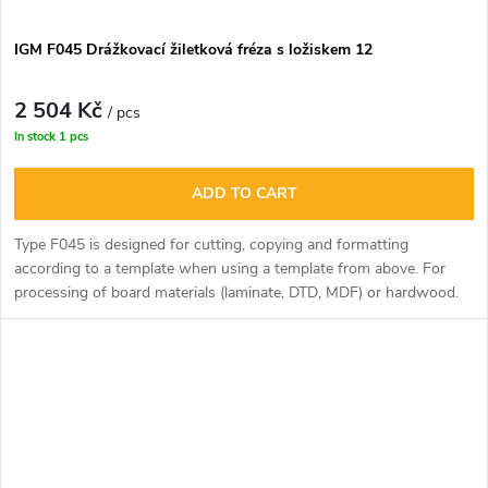
IGM F045 Drážkovací žiletková fréza s ložiskem 12
2 504 Kč
/ pcs
In stock
1 pcs
ADD TO CART
Type F045 is designed for cutting, copying and formatting
according to a template when using a template from above. For
processing of board materials (laminate, DTD, MDF) or hardwood.