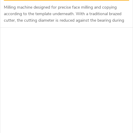
Milling machine designed for precise face milling and copying
according to the template underneath. With a traditional brazed
cutter, the cutting diameter is reduced against the bearing during
sharpening and this causes a tooth to form. The razor cutter
eliminates this phenomenon with precisely aligned exchangeable
razor blades, which can also be rotated and used with up to 4
blades. For milling Corian, it is possible to purchase a straight or
tapered bearing with a plastic ring to ensure precise guidance
through the material.
Type F043-195xx with a cutting length of 50 mm is equipped with
two copy bearings for better guidance according to the template.