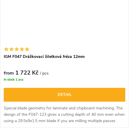
IGM F047 Drážkovací žiletková fréza 12mm
1 722 Kč
from
/ pcs
In stock
1 pcs
DETAIL
Special blade geometry for laminate and chipboard machining. The
design of the F047-123 gives a cutting depth of 40 mm even when
using a 29.5x9x1.5 mm blade if you are milling multiple passes
through the material. Excellent use for cutting, shaping and