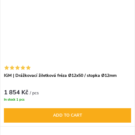
IGM | Drážkovací žiletková fréza Ø12x50 / stopka Ø12mm
1 854 Kč
/ pcs
In stock
1 pcs
ADD TO CART