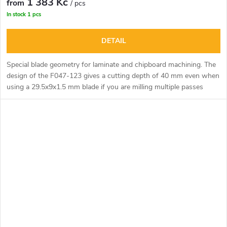
1 383 Kč
from
/ pcs
In stock
1 pcs
DETAIL
Special blade geometry for laminate and chipboard machining. The
design of the F047-123 gives a cutting depth of 40 mm even when
using a 29.5x9x1.5 mm blade if you are milling multiple passes
through the material. Excellent use for cutting, shaping and
grooving laminate or kitchen worktops using the top router and
templates. Can be used for manual milling or on CNC machining
centres.