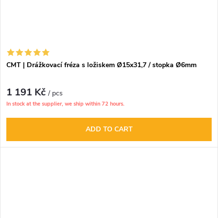
CMT | Drážkovací fréza s ložiskem Ø15x31,7 / stopka Ø6mm
1 191 Kč
/ pcs
In stock at the supplier, we ship within 72 hours.
ADD TO CART