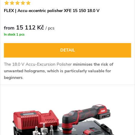
FLEX | Accu-eccentric polisher XFE 15 150 18.0 V
15 112 Kč
from
/ pcs
In stock
1 pcs
DETAIL
The 18.0 V Accu-Excursion Polisher
minimises the risk of
unwanted holograms, which is particularly valuable for
beginners
.