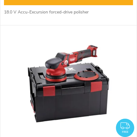
n
c
18.0 V Accu-Excursion forced-drive polisher
g
t
s
F
FREE