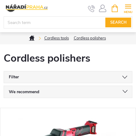
Skip
SHOPPIN
CART
to
content
SEARCH
Home
Cordless tools
Cordless polishers
Cordless polishers
Filter
P
We recommend
r
Least expensive
L
Most expensive
o
i
Bestsellers