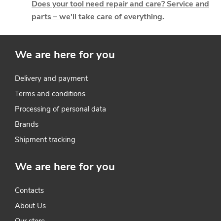
g
Does your tool need repair and care? Service and
parts – we'll take care of everything.
c
o
We are here for you
n
t
Delivery and payment
Terms and conditions
r
Processing of personal data
o
Brands
l
Shipment tracking
s
We are here for you
Contacts
About Us
Our store