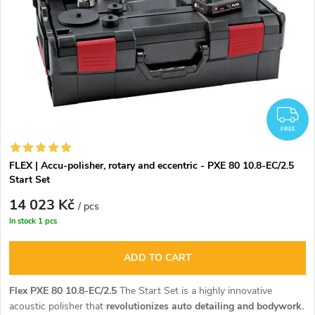
F
FREE
FLEX | Accu-polisher, rotary and eccentric - PXE 80 10.8-EC/2.5
Start Set
14 023 Kč
/ pcs
In stock
1 pcs
ADD TO CART
Flex PXE 80 10.8-EC/2.5
The Start Set is a highly innovative
acoustic polisher that
revolutionizes auto detailing and bodywork.