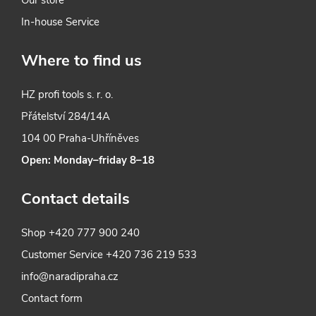
In-house Service
Where to find us
HZ profi tools s. r. o.
Přátelství 284/14A
104 00 Praha-Uhříněves
Open: Monday–friday 8–18
Contact details
Shop
+420 777 900 240
Customer Service
+420 736 219 533
info@naradipraha.cz
Contact form