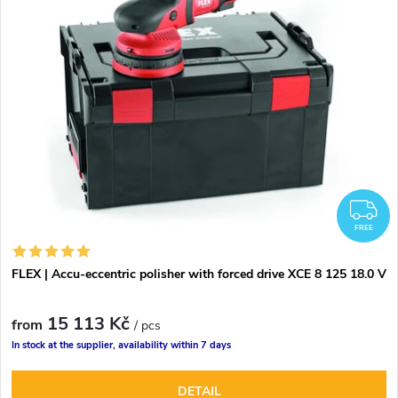
d
s
Alphabetically
u
t
c
o
t
f
s
p
F
o
FREE
r
r
FLEX | Accu-eccentric polisher with forced drive XCE 8 125 18.0 V
o
t
15 113 Kč
d
from
/ pcs
In stock at the supplier, availability within 7 days
i
u
DETAIL