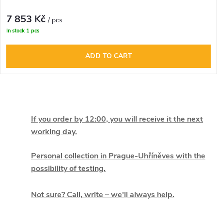
7 853 Kč
/ pcs
In stock
1 pcs
ADD TO CART
L
i
If you order by 12:00, you will receive it the next
working day.
s
t
Personal collection in Prague-Uhříněves with the
possibility of testing.
i
Not sure? Call, write – we'll always help.
n