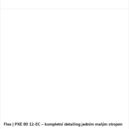
Flex | PXE 80 12-EC – kompletní detailing jedním malým strojem