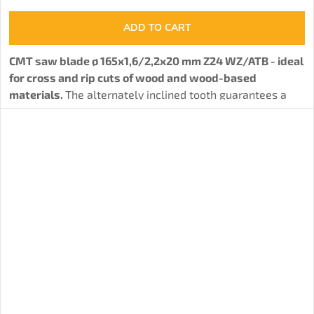
ADD TO CART
CMT saw blade ø 165x1,6/2,2x20 mm Z24 WZ/ATB - ideal
for cross and rip cuts of wood and wood-based
materials.
The alternately inclined tooth guarantees a
solid cut quality.