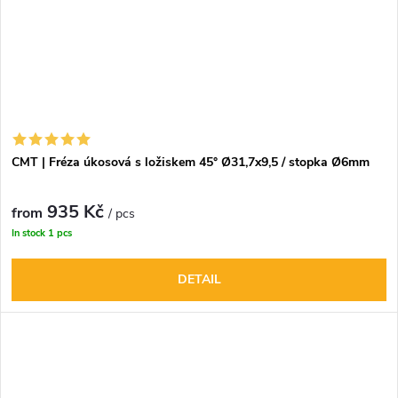
CMT | Fréza úkosová s ložiskem 45° Ø31,7x9,5 / stopka Ø6mm
935 Kč
from
/ pcs
In stock
1 pcs
DETAIL