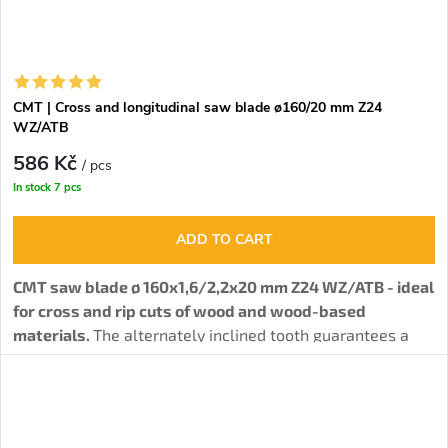
CMT | Cross and longitudinal saw blade ø160/20 mm Z24
WZ/ATB
586 Kč
/ pcs
In stock
7 pcs
ADD TO CART
CMT saw blade ø 160x1,6/2,2x20 mm Z24 WZ/ATB - ideal
for cross and rip cuts of wood and wood-based
materials.
The alternately inclined tooth guarantees a
solid cut quality.