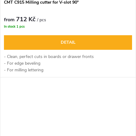
CMT C915 Milling cutter for V-slot 90°
712 Kč
from
/ pcs
In stock
1 pcs
DETAIL
- Clean, perfect cuts in boards or drawer fronts
- For edge beveling
- For milling lettering