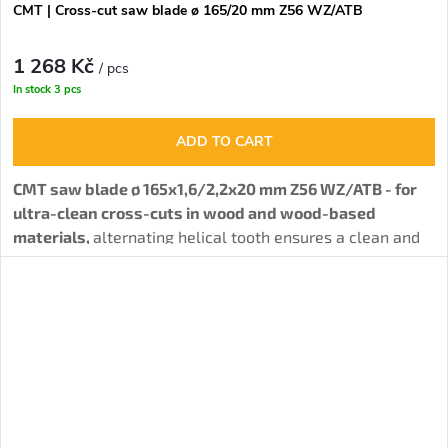
CMT | Cross-cut saw blade ø 165/20 mm Z56 WZ/ATB
1 268 Kč
/ pcs
In stock
3 pcs
ADD TO CART
CMT saw blade ø 165x1,6/2,2x20 mm Z56 WZ/ATB - for
ultra-clean cross-cuts in wood and wood-based
materials,
alternating helical tooth ensures a clean and
precise cut.