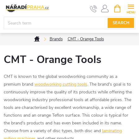
Skip
SHOPPIN
CART
to
content
SEARCH
Home
Brands
CMT - Orange Tools
CMT - Orange Tools
CMT is known to the global woodworking community as a
premium brand
woodworking cutting tools
. The brand's goal is to
continuously improve the quality of its products while offering the
woodworking industry professional tools at affordable prices. The
tools are characterised by excellent workmanship, a wide range of
functions and an orange Teflon surface. This colour is typical for
the brand's products and has even been included in its name.
Choose from a variety of disc types, both disc and
laminating
milling machines
and other products.