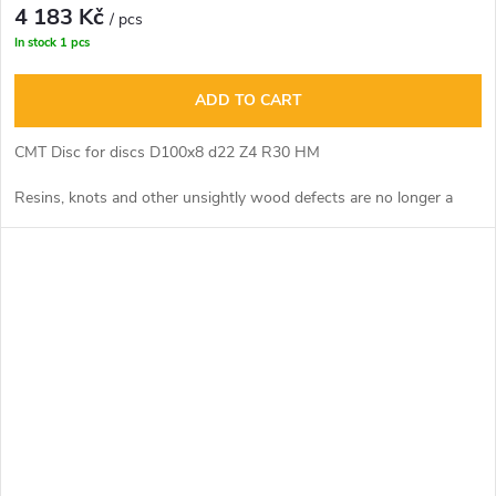
4 183 Kč
/ pcs
In stock
1 pcs
ADD TO CART
CMT Disc for discs D100x8 d22 Z4 R30 HM
Resins, knots and other unsightly wood defects are no longer a
problem. The incisions are virtually invisible thanks to the fit of the
clearance boats.