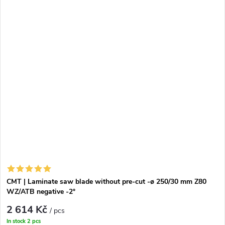
CMT | Laminate saw blade without pre-cut -ø 250/30 mm Z80
WZ/ATB negative -2°
2 614 Kč
/ pcs
In stock
2 pcs