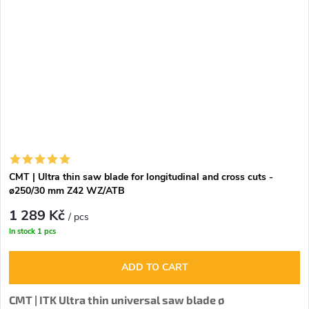
CMT | Ultra thin saw blade for longitudinal and cross cuts -
ø250/30 mm Z42 WZ/ATB
1 289 Kč
/ pcs
In stock
1 pcs
ADD TO CART
CMT | ITK Ultra thin universal saw blade ø