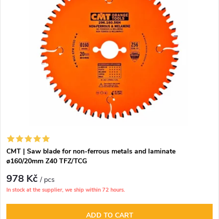
CMT | Saw blade for non-ferrous metals and laminate
ø160/20mm Z40 TFZ/TCG
978 Kč
/ pcs
In stock at the supplier, we ship within 72 hours.
ADD TO CART