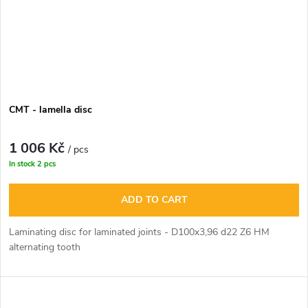
CMT - lamella disc
1 006 Kč
/ pcs
In stock
2 pcs
ADD TO CART
Laminating disc for laminated joints - D100x3,96 d22 Z6 HM
alternating tooth