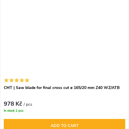
CMT | Saw blade for final cross cut ø 165/20 mm Z40 WZ/ATB
978 Kč
/ pcs
In stock
2 pcs
ADD TO CART