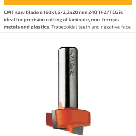
CMT saw blade ø 160x1,6/2,2x20 mm Z40 TFZ/TCG is
ideal for precision cutting of laminate, non-ferrous
metals and plastics.
Trapezoidal teeth and negative face
angle ensure a precise and clean cut, minimizing chipping
of laminate and other materials.