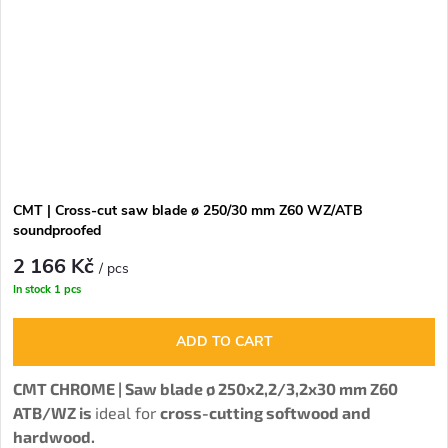
CMT | Cross-cut saw blade ø 250/30 mm Z60 WZ/ATB
soundproofed
2 166 Kč
/ pcs
In stock
1 pcs
ADD TO CART
CMT CHROME | Saw blade ø 250x2,2/3,2x30 mm Z60
ATB/WZ is
ideal for
cross-cutting softwood and
hardwood.