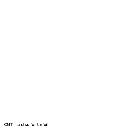
CMT - a disc for tinfoil