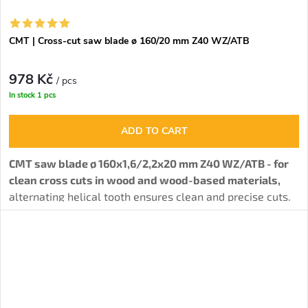
CMT | Cross-cut saw blade ø 160/20 mm Z40 WZ/ATB
978 Kč
/ pcs
In stock
1 pcs
ADD TO CART
CMT saw blade ø 160x1,6/2,2x20 mm Z40 WZ/ATB - for
clean cross cuts in wood and wood-based materials,
alternating helical tooth ensures clean and precise cuts.