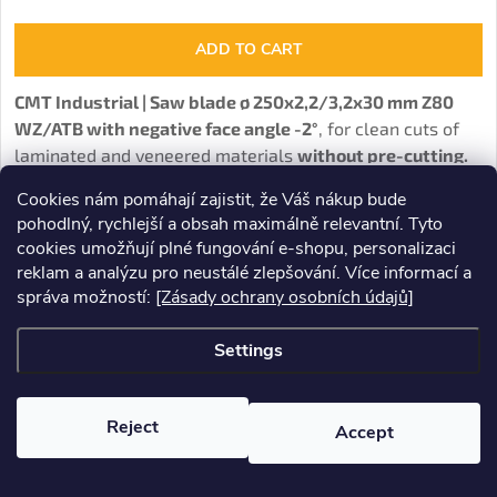
ADD TO CART
CMT Industrial | Saw blade
ø
250x2,2/3,2x30 mm Z80
WZ/ATB with negative face angle -2°
, for clean cuts of
laminated and veneered materials
without pre-cutting.
Cookies nám pomáhají zajistit, že Váš nákup bude
pohodlný, rychlejší a obsah maximálně relevantní. Tyto
cookies umožňují plné fungování e-shopu, personalizaci
reklam a analýzu pro neustálé zlepšování. Více informací a
správa možností:
[Zásady ochrany osobních údajů]
Settings
Reject
Accept