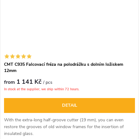
CMT C935 Falcovací fréza na polodrážku s dolním ložiskem
12mm
1 141 Kč
from
/ pcs
In stock at the supplier, we ship within 72 hours.
DETAIL
With the extra-long half-groove cutter (19 mm), you can even
restore the grooves of old window frames for the insertion of
insulated glass.