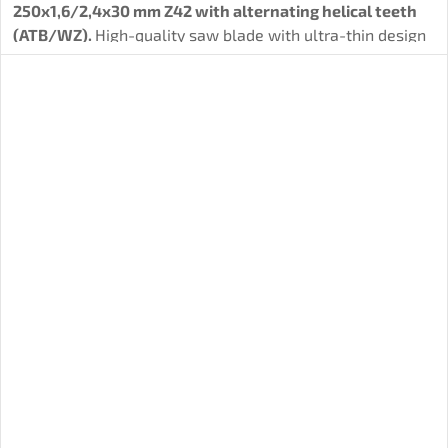
250x1,6/2,4x30 mm Z42 with alternating helical teeth
(ATB/WZ).
High-quality saw blade with ultra-thin design
for
efficient longitudinal and transverse cuts.
Suitable
for soft and hard wood, OSB and plywood.