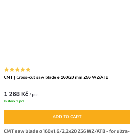
CMT | Cross-cut saw blade ø 160/20 mm Z56 WZ/ATB
1 268 Kč
/ pcs
In stock
1 pcs
ADD TO CART
CMT saw blade ø 160x1,6/2,2x20 Z56 WZ/ATB - for ultra-