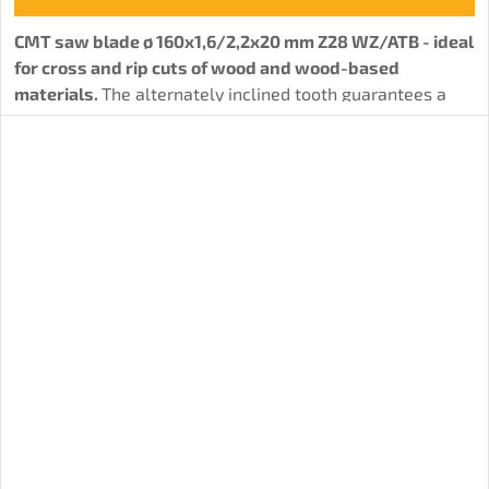
CMT saw blade ø 160x1,6/2,2x20 mm Z28 WZ/ATB - ideal
for cross and rip cuts of wood and wood-based
materials.
The alternately inclined tooth guarantees a
solid cut quality.