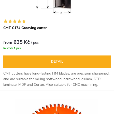
s
p
o
r
r
CMT C174 Grooving cutter
o
t
635 Kč
d
from
/ pcs
In stock
1 pcs
i
u
DETAIL
n
c
CMT cutters have long-lasting HM blades, are precision sharpened,
g
and are suitable for milling softwood, hardwood, glulam, DTD,
t
laminate, MDF and Corian. Also suitable for CNC machining.
s
The sharpening of the cutter face allows deep drilling operations.