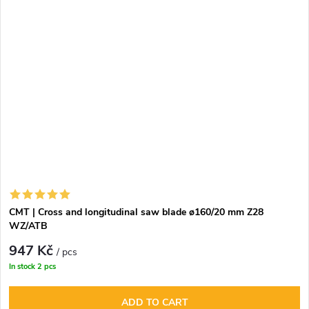
CMT | Cross and longitudinal saw blade ø160/20 mm Z28
WZ/ATB
947 Kč
/ pcs
In stock
2 pcs
ADD TO CART