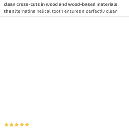
clean cross-cuts in wood and wood-based materials,
the
alternating helical tooth ensures a perfectly clean
and precise cut.