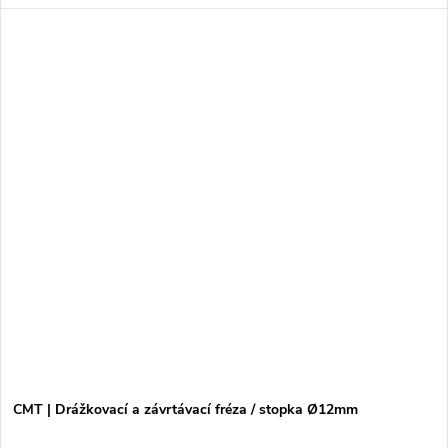
CMT | Drážkovací a závrtávací fréza / stopka Ø12mm