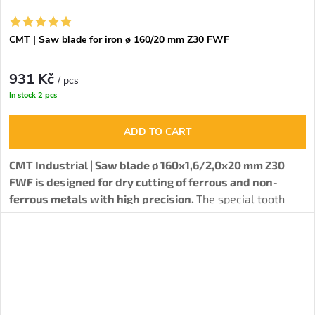
CMT | Saw blade for iron ø 160/20 mm Z30 FWF
931 Kč
/ pcs
In stock
2 pcs
ADD TO CART
CMT Industrial | Saw blade ø 160x1,6/2,0x20 mm Z30
FWF is designed for dry cutting of ferrous and non-
ferrous metals with high precision.
The special tooth
type together with high-quality carbide blades ensure
excellent cutting quality and long blade life, even when
working with difficult materials such as steel and cast
iron.