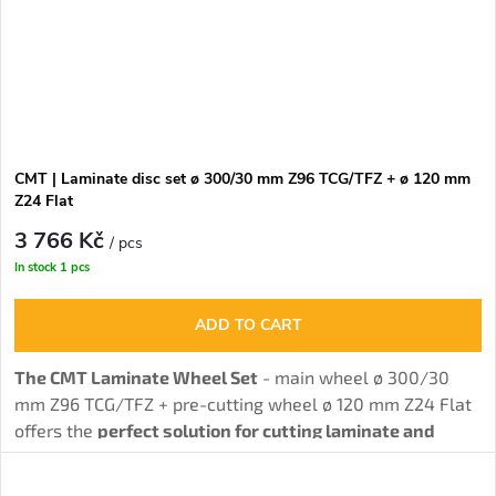
CMT | Laminate disc set ø 300/30 mm Z96 TCG/TFZ + ø 120 mm
Z24 Flat
3 766 Kč
/ pcs
In stock
1 pcs
ADD TO CART
The CMT Laminate Wheel Set
- main wheel ø 300/30
mm Z96 TCG/TFZ + pre-cutting wheel ø 120 mm Z24 Flat
offers the
perfect solution for cutting laminate and
chipboard without burrs
thanks to the combination of
main and pre-cutting wheel.