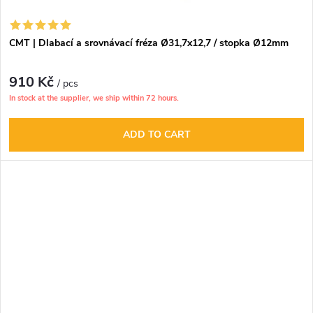
CMT | Dlabací a srovnávací fréza Ø31,7x12,7 / stopka Ø12mm
910 Kč
/ pcs
In stock at the supplier, we ship within 72 hours.
ADD TO CART