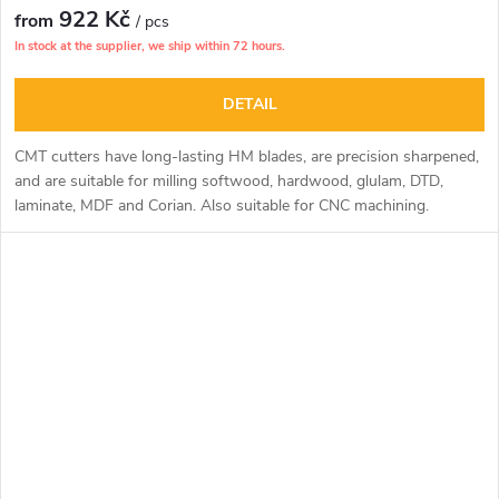
922 Kč
from
/ pcs
In stock at the supplier, we ship within 72 hours.
DETAIL
CMT cutters have long-lasting HM blades, are precision sharpened,
and are suitable for milling softwood, hardwood, glulam, DTD,
laminate, MDF and Corian. Also suitable for CNC machining.
The sharpening of the cutter face allows deep drilling operations.