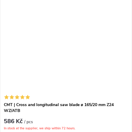
CMT | Cross and longitudinal saw blade ø 165/20 mm Z24
WZ/ATB
586 Kč
/ pcs
In stock at the supplier, we ship within 72 hours.