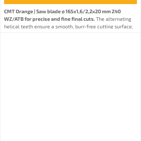
CMT Orange | Saw blade ø 165x1,6/2,2x20 mm Z40
WZ/ATB for precise and fine final cuts.
The alternating
helical teeth ensure a smooth, burr-free cutting surface,
ideal for applications where high surface quality is
important. The disc is suitable for various types of wood
and wood-based materials.