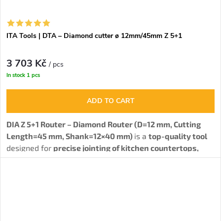
ITA Tools | DTA – Diamond cutter ø 12mm/45mm Z 5+1
3 703 Kč
/ pcs
In stock
1 pcs
ADD TO CART
DIA Z 5+1 Router – Diamond Router (D=12 mm, Cutting
Length=45 mm, Shank=12×40 mm)
is a
top-quality tool
designed for
precise jointing of kitchen countertops,
grooving, and profiling of solid wood, HPL, MDF, HDF,
and laminated particleboard.
The tool is ideal not only
for
drilling and formatting materials
, but also for
complex woodworking operations. Thanks to spiral-
arranged diamond teeth (5PCD+1HM), it achieves
maximum cutting quality, long service life, and reliability.