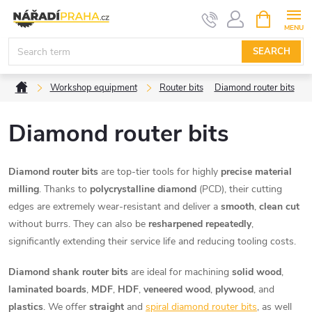
Skip
SHOPPIN
CART
to
content
SEARCH
Home
Workshop equipment
Router bits
Diamond router bits
Diamond router bits
Diamond router bits
are top-tier tools for highly
precise material
milling
. Thanks to
polycrystalline diamond
(PCD), their cutting
edges are extremely wear-resistant and deliver a
smooth
,
clean cut
without burrs. They can also be
resharpened repeatedly
,
significantly extending their service life and reducing tooling costs.
Diamond shank router bits
are ideal for machining
solid wood
,
laminated boards
,
MDF
,
HDF
,
veneered wood
,
plywood
, and
plastics
. We offer
straight
and
spiral diamond router bits
, as well