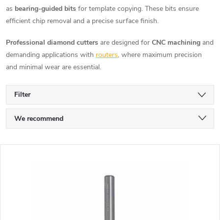
as
bearing-guided bits
for template copying. These bits ensure
efficient chip removal and a precise surface finish.
Professional diamond cutters
are designed for
CNC machining
and
demanding applications with
routers
, where maximum precision
and minimal wear are essential.
Filter
P
We recommend
r
Least expensive
L
Most expensive
o
i
Bestsellers
d
s
Alphabetically
u