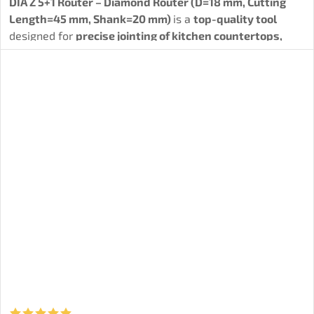
DIA Z 5+1 Router – Diamond Router (D=18 mm, Cutting
Length=45 mm, Shank=20 mm)
is a
top-quality tool
designed for
precise jointing of kitchen countertops,
grooving, and profiling of solid wood, HPL, MDF, HDF,
and laminated particleboard.
The tool is ideal not only
for
drilling and formatting materials
, but also for
complex woodworking operations. Thanks to spiral-
arranged diamond teeth (5PCD+1HM), it achieves
maximum cutting quality, long service life, and reliability.