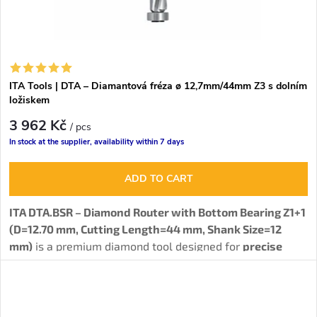
ITA Tools | DTA – Diamantová fréza ø 12,7mm/44mm Z3 s dolním
ložiskem
3 962 Kč
/ pcs
In stock at the supplier, availability within 7 days
ADD TO CART
ITA DTA.BSR – Diamond Router with Bottom Bearing Z1+1
(D=12.70 mm, Cutting Length=44 mm, Shank Size=12
mm)
is a premium diamond tool designed for
precise
joining and routing of wood-based materials such as
particle boards, MDF, HPL, and other composites.
The
special bottom bearing allows working with a template
,
significantly expanding the tool's versatility. The tool is