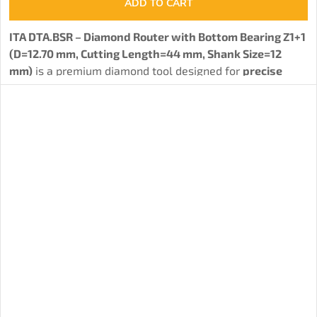
ADD TO CART
ITA DTA.BSR – Diamond Router with Bottom Bearing Z1+1
(D=12.70 mm, Cutting Length=44 mm, Shank Size=12
mm)
is a premium diamond tool designed for
precise
joining and routing of wood-based materials such as
particle boards, MDF, HPL, and other composites.
The
special bottom bearing allows working with a template
,
significantly expanding the tool's versatility. The tool is
equipped with a single solid PCD cutter, distributed into
three spiral-arranged cutting edges. The body of the
router, made from stainless steel (STAINLESS STEEL) with
a hardness of 32 HRC or from carbide, ensures high
strength and long service life. Dynamic balancing with a
tolerance of G2.5 minimizes vibrations and reduces noise
during operation, while the option for repeated
sharpening (2–3 times) contributes to economic
efficiency.