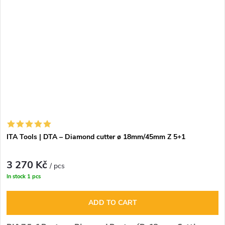
ITA Tools | DTA – Diamond cutter ø 18mm/45mm Z 5+1
3 270 Kč
/ pcs
In stock
1 pcs
ADD TO CART