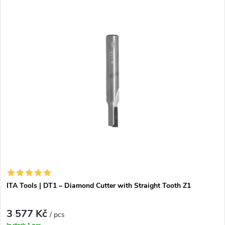
t
s
ITA Tools | DT1 – Diamond Cutter with Straight Tooth Z1
3 577 Kč
/ pcs