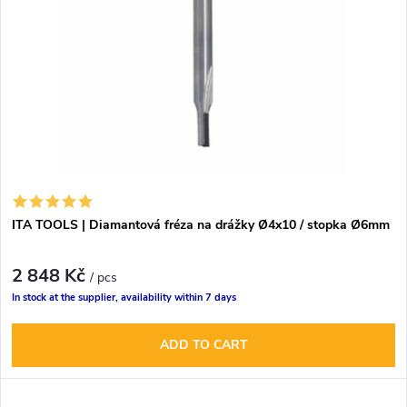
t
c
o
t
f
s
p
o
r
r
ITA TOOLS | Diamantová fréza na drážky Ø4x10 / stopka Ø6mm
o
t
2 848 Kč
d
/ pcs
In stock at the supplier, availability within 7 days
i
u
ADD TO CART
n
c
g