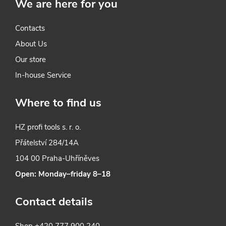
We are here for you
Contacts
About Us
Our store
In-house Service
Where to find us
HZ profi tools s. r. o.
Přátelství 284/14A
104 00 Praha-Uhříněves
Open: Monday–friday 8–18
Contact details
Shop
+420 777 900 240