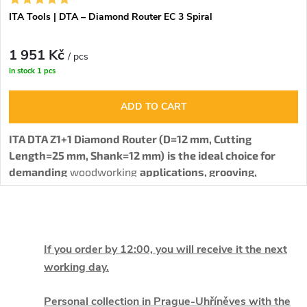
ITA Tools | DTA – Diamond Router EC 3 Spiral
1 951 Kč
/ pcs
In stock
1 pcs
ADD TO CART
ITA DTA Z1+1 Diamond Router (D=12 mm, Cutting
Length=25 mm, Shank=12 mm)
is the ideal choice for
demanding
woodworking
applications, grooving,
profiling, and cutting various materials such as solid
wood, HPL, MDF, HDF, and laminated particleboard.
The
L
router body is made from stainless steel (STAINLESS
STEEL), and with a right-hand rotation (RH) and an
i
If you order by 12:00, you will receive it the next
innovative configuration of 3 spiral-arranged PCD teeth
working day.
with a single carbide cutting edge, it achieves maximum
s
cutting quality, long service life, and reliability in
Personal collection in Prague-Uhříněves with the
operation.