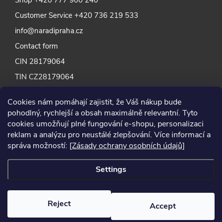
Customer Service
+420 736 219 533
info@naradipraha.cz
Contact form
CIN 28179064
TIN CZ28179064
Cookies nám pomáhají zajistit, že Váš nákup bude
pohodlný, rychlejší a obsah maximálně relevantní. Tyto
cookies umožňují plné fungování e-shopu, personalizaci
reklam a analýzu pro neustálé zlepšování. Více informací a
správa možností:
[Zásady ochrany osobních údajů]
Settings
Reject
Accept
2024 © Nářadí Praha, all rights reserved