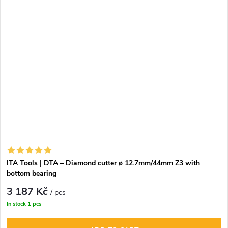
equipped with a single solid PCD cutter, distributed into
three spiral-arranged cutting edges. The body of the
router, made from stainless steel (STAINLESS STEEL) with
a hardness of 32 HRC or from carbide, ensures high
strength and long service life. Dynamic balancing with a
tolerance of G2.5 minimizes vibrations and reduces noise
during operation, while the option for repeated
sharpening (2–3 times) contributes to economic
efficiency.
ITA Tools | DTA – Diamond cutter ø 12.7mm/44mm Z3 with
bottom bearing
3 187 Kč
/ pcs
In stock
1 pcs