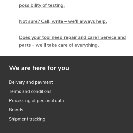
t
possibility of testing.
i
Not sure? Call, write – we'll always help.
n
g
Does your tool need repair and care? Service and
parts – we'll take care of everything.
c
o
We are here for you
n
t
Delivery and payment
Terms and conditions
r
Processing of personal data
o
Brands
l
Shipment tracking
s