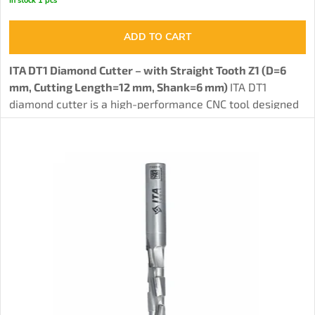
In stock
1 pcs
ADD TO CART
ITA DT1 Diamond Cutter – with Straight Tooth Z1 (D=6
mm, Cutting Length=12 mm, Shank=6 mm)
ITA DT1
diamond cutter is a high-performance CNC tool designed
for
precise groove milling in solid wood, MDF, HPL, HDF,
and other materials.
Featuring a single full diamond
tooth and a body made of solid carbide HW with a
hardness of 93.8 HRA, this tool offers exceptional cutting
precision, long lifespan, and the ability to be resharpened
3-4 times. It is an ideal choice for professionals requiring
a reliable and efficient tool for demanding woodworking
tasks, whether on CNC machines or handheld routers.