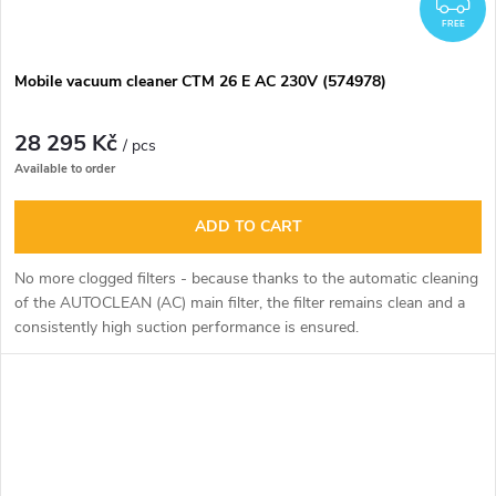
FREE
Mobile vacuum cleaner CTM 26 E AC 230V (574978)
28 295 Kč
/ pcs
Available to order
ADD TO CART
No more clogged filters - because thanks to the automatic cleaning
of the AUTOCLEAN (AC) main filter, the filter remains clean and a
consistently high suction performance is ensured.