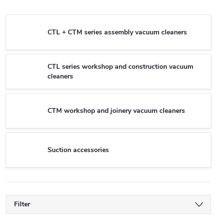
CTL + CTM series assembly vacuum cleaners
CTL series workshop and construction vacuum
cleaners
CTM workshop and joinery vacuum cleaners
Suction accessories
Filter