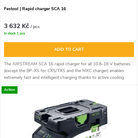
r
r
Festool | Rapid charger SCA 16
o
t
3 632 Kč
d
/ pcs
In stock
1 pcs
i
u
ADD TO CART
n
c
The AIRSTREAM SCA 16 rapid charger for all 10.8–18 V batteries
g
(except the BP-XS for CXS/TXS and the MXC charger) enables
t
extremely fast and intelligent charging thanks to active cooling.
s
Action