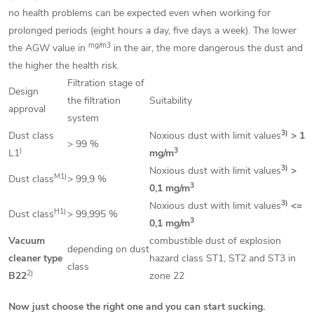
no health problems can be expected even when working for
prolonged periods (eight hours a day, five days a week). The lower
mg/m3
the AGW value in
in the air, the more dangerous the dust and
the higher the health risk.
Filtration stage of
Design
the filtration
Suitability
approval
system
3)
Dust class
Noxious dust with limit values
> 1
> 99 %
)
3
L1
mg/m
3)
Noxious dust with limit values
>
M1)
Dust class
> 99,9 %
3
0,1 mg/m
3)
Noxious dust with limit values
<=
H1)
Dust class
> 99,995 %
3
0,1 mg/m
Vacuum
combustible dust of explosion
depending on dust
cleaner type
hazard class ST1, ST2 and ST3 in
class
2)
B22
zone 22
Now just choose the right one and you can start sucking.