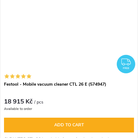
F
FREE
Festool - Mobile vacuum cleaner CTL 26 E (574947)
18 915 Kč
/ pcs
Available to order
ADD TO CART