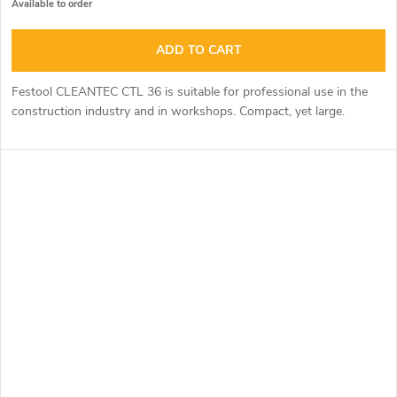
Available to order
ADD TO CART
Festool CLEANTEC CTL 36 is suitable for professional use in the
construction industry and in workshops. Compact, yet large.