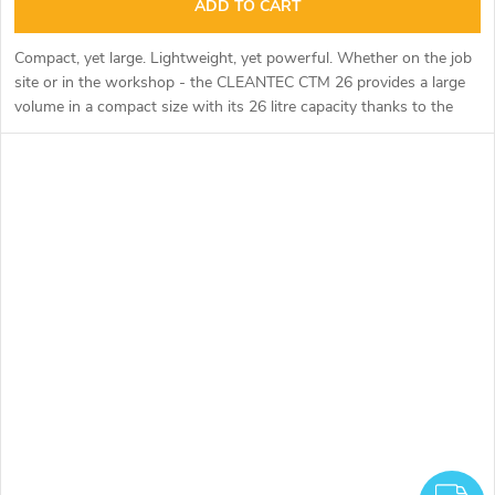
ADD TO CART
Compact, yet large. Lightweight, yet powerful. Whether on the job
site or in the workshop - the CLEANTEC CTM 26 provides a large
volume in a compact size with its 26 litre capacity thanks to the
geometry of the large container.
F