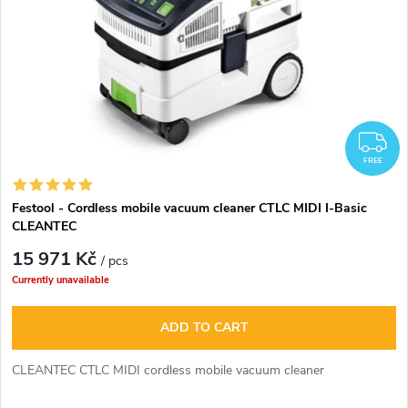
F
FREE
Festool - Cordless mobile vacuum cleaner CTLC MIDI I-Basic
CLEANTEC
15 971 Kč
/ pcs
Currently unavailable
ADD TO CART
CLEANTEC CTLC MIDI cordless mobile vacuum cleaner