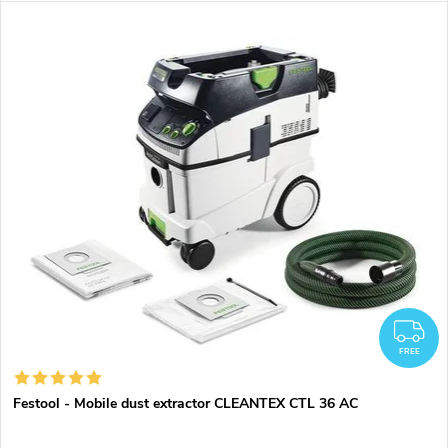
F
FREE
Festool - Mobile dust extractor CLEANTEX CTL 36 AC