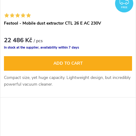
F
FREE
Festool - Mobile dust extractor CTL 26 E AC 230V
22 486 Kč
/ pcs
In stock at the supplier, availability within 7 days
ADD TO CART
Compact size, yet huge capacity. Lightweight design, but incredibly
powerful vacuum cleaner.