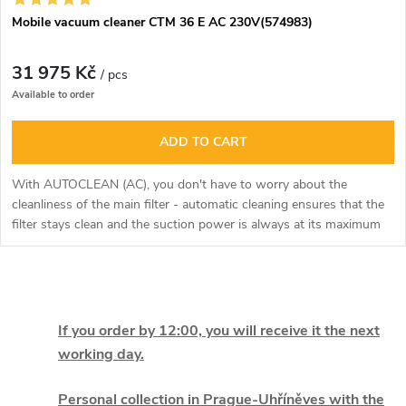
Mobile vacuum cleaner CTM 36 E AC 230V(574983)
31 975 Kč
/ pcs
Available to order
ADD TO CART
With AUTOCLEAN (AC), you don't have to worry about the
cleanliness of the main filter - automatic cleaning ensures that the
filter stays clean and the suction power is always at its maximum
level.
L
i
If you order by 12:00, you will receive it the next
working day.
s
Personal collection in Prague-Uhříněves with the