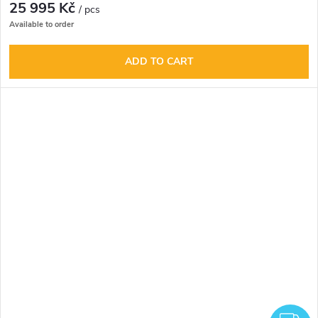
25 995 Kč
/ pcs
Available to order
ADD TO CART