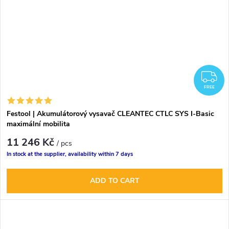
F
FREE
Festool | Akumulátorový vysavač CLEANTEC CTLC SYS I-Basic
maximální mobilita
11 246 Kč
/ pcs
In stock at the supplier, availability within 7 days
ADD TO CART