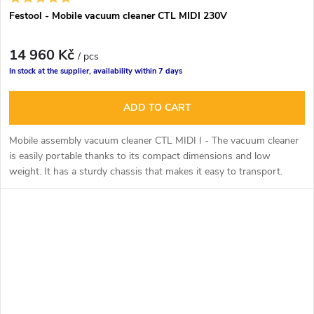
Festool - Mobile vacuum cleaner CTL MIDI 230V
14 960 Kč
/ pcs
In stock at the supplier, availability within 7 days
ADD TO CART
Mobile assembly vacuum cleaner CTL MIDI I -
The vacuum cleaner
is easily portable thanks to its compact dimensions and low
weight. It has a sturdy chassis that makes it easy to transport.