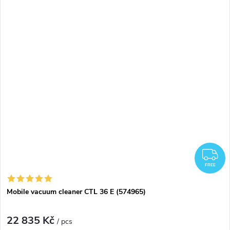
F
FREE
Mobile vacuum cleaner CTL 36 E (574965)
22 835 Kč
/ pcs