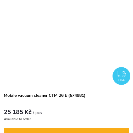
F
FREE
Mobile vacuum cleaner CTM 26 E (574981)
25 185 Kč
/ pcs
Available to order