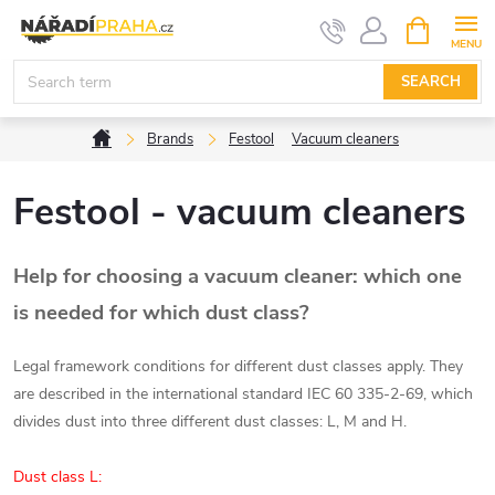
Skip
SHOPPIN
CART
to
content
SEARCH
Home
Brands
Festool
Vacuum cleaners
Festool - vacuum cleaners
Help for choosing a vacuum cleaner: which one
is needed for which dust class?
Legal framework conditions for different dust classes apply. They
are described in the international standard IEC 60 335-2-69, which
divides dust into three different dust classes: L, M and H.
Dust class L: