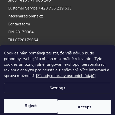
Shop
+420 777 900 240
Customer Service
+420 736 219 533
info@naradipraha.cz
Contact form
CIN 28179064
TIN CZ28179064
Cookies nám pomáhají zajistit, že Váš nákup bude
pohodlný, rychlejší a obsah maximálně relevantní. Tyto
cookies umožňují plné fungování e-shopu, personalizaci
reklam a analýzu pro neustálé zlepšování. Více informací a
správa možností:
[Zásady ochrany osobních údajů]
Settings
Reject
Accept
2024 © Nářadí Praha, all rights reserved