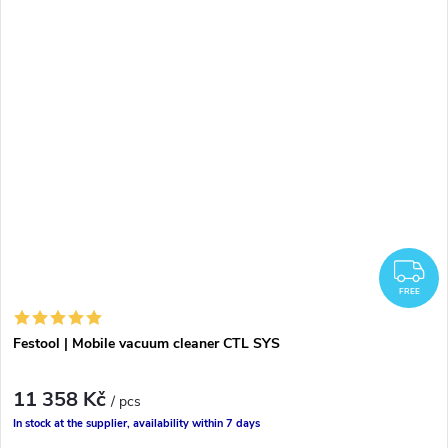
F
FREE
Festool | Mobile vacuum cleaner CTL SYS
11 358 Kč
/ pcs
In stock at the supplier, availability within 7 days