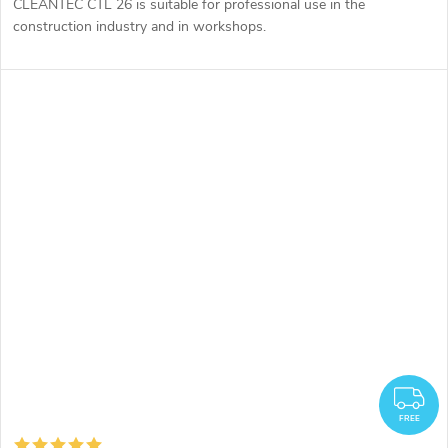
CLEANTEC CTL 26 is suitable for professional use in the
construction industry and in workshops.
F
FREE