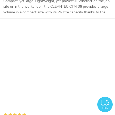
Compact, yet large. Lightweight, yet powerful. Whether on the job
site or in the workshop - the CLEANTEC CTM 36 provides a large
volume in a compact size with its 26 litre capacity thanks to the
geometry of the large container.
F
FREE