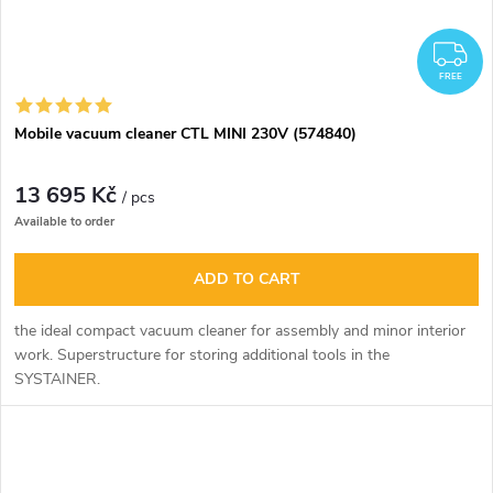
F
FREE
Mobile vacuum cleaner CTL MINI 230V (574840)
13 695 Kč
/ pcs
Available to order
ADD TO CART
the ideal compact vacuum cleaner for assembly and minor interior
work. Superstructure for storing additional tools in the
SYSTAINER.