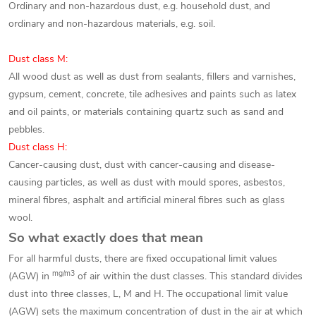
Ordinary and non-hazardous dust, e.g. household dust, and
ordinary and non-hazardous materials, e.g. soil.
Dust class M:
All wood dust as well as dust from sealants, fillers and varnishes,
gypsum, cement, concrete, tile adhesives and paints such as latex
and oil paints, or materials containing quartz such as sand and
pebbles.
Dust class H:
Cancer-causing dust, dust with cancer-causing and disease-
causing particles, as well as dust with mould spores, asbestos,
mineral fibres, asphalt and artificial mineral fibres such as glass
wool.
So what exactly does that mean
For all harmful dusts, there are fixed occupational limit values
mg/m3
(AGW) in
of air within the dust classes. This standard divides
dust into three classes, L, M and H. The occupational limit value
(AGW) sets the maximum concentration of dust in the air at which