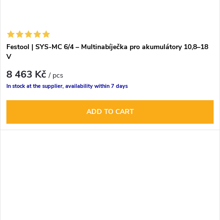
Festool | SYS-MC 6/4 – Multinabíječka pro akumulátory 10,8–18
V
8 463 Kč
/ pcs
In stock at the supplier, availability within 7 days
ADD TO CART