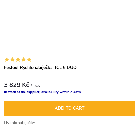
Festool Rychlonabíječka TCL 6 DUO
3 829 Kč
/ pcs
In stock at the supplier, availability within 7 days
ADD TO CART
Rychlonabíječky