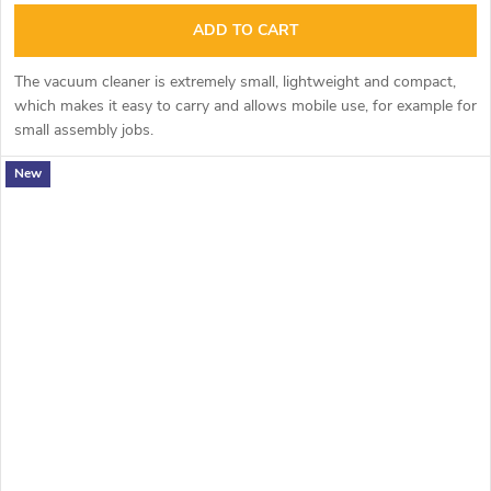
ADD TO CART
The vacuum cleaner is extremely small, lightweight and compact,
which makes it easy to carry and allows mobile use, for example for
small assembly jobs.
New