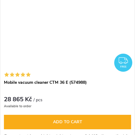
F
FREE
Mobile vacuum cleaner CTM 36 E (574988)
28 865 Kč
/ pcs
Available to order
ADD TO CART