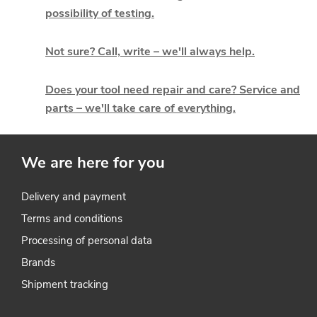
t
possibility of testing.
i
Not sure? Call, write – we'll always help.
n
g
Does your tool need repair and care? Service and
parts – we'll take care of everything.
c
o
We are here for you
n
t
Delivery and payment
Terms and conditions
r
Processing of personal data
o
Brands
l
Shipment tracking
s