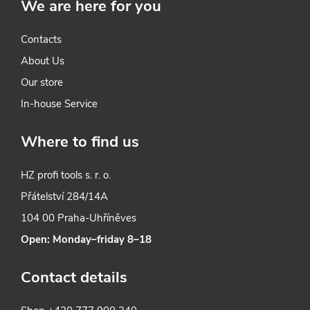
We are here for you
Contacts
About Us
Our store
In-house Service
Where to find us
HZ profi tools s. r. o.
Přátelství 284/14A
104 00 Praha-Uhříněves
Open: Monday–friday 8–18
Contact details