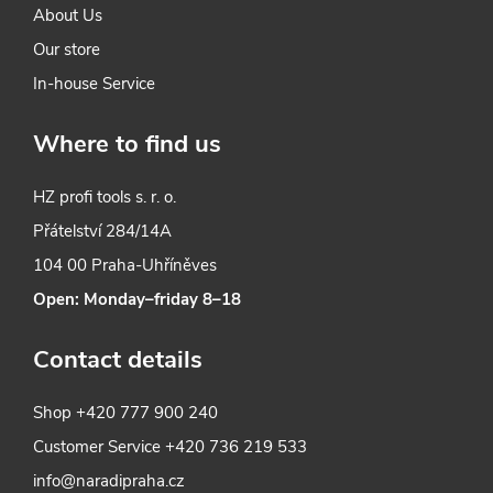
About Us
Our store
In-house Service
Where to find us
HZ profi tools s. r. o.
Přátelství 284/14A
104 00 Praha-Uhříněves
Open: Monday–friday 8–18
Contact details
Shop
+420 777 900 240
Customer Service
+420 736 219 533
info@naradipraha.cz