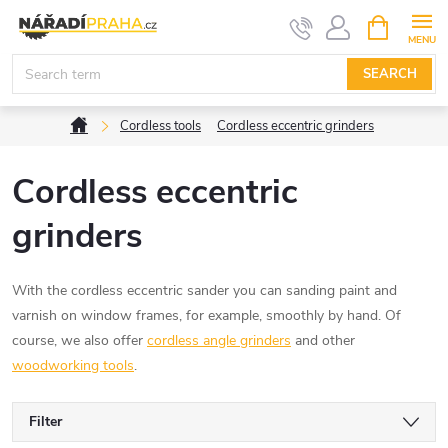
Skip
SHOPPIN
CART
to
content
SEARCH
Home
Cordless tools
Cordless eccentric grinders
Cordless eccentric
grinders
With the cordless eccentric sander you can
sanding paint and
varnish on window frames, for example, smoothly by hand. Of
course, we also offer
cordless angle grinders
and other
woodworking tools
.
Filter