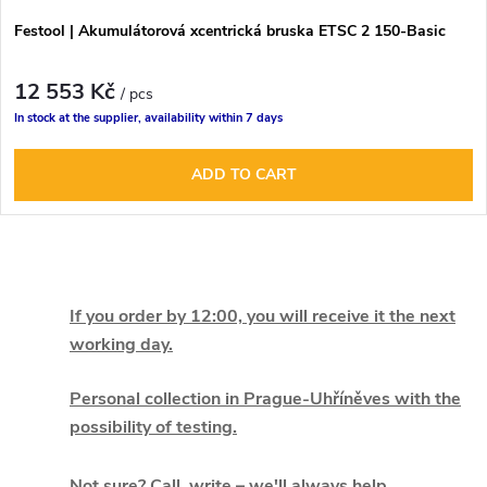
r
r
Festool | Akumulátorová xcentrická bruska ETSC 2 150-Basic
o
t
12 553 Kč
d
/ pcs
In stock at the supplier, availability within 7 days
i
u
ADD TO CART
n
c
g
t
L
s
i
If you order by 12:00, you will receive it the next
working day.
s
t
Personal collection in Prague-Uhříněves with the
possibility of testing.
i
Not sure? Call, write – we'll always help.