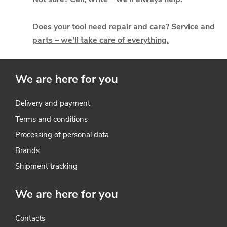
n
g
Does your tool need repair and care? Service and
parts – we'll take care of everything.
c
o
We are here for you
n
t
Delivery and payment
Terms and conditions
r
Processing of personal data
o
Brands
l
Shipment tracking
s
We are here for you
Contacts