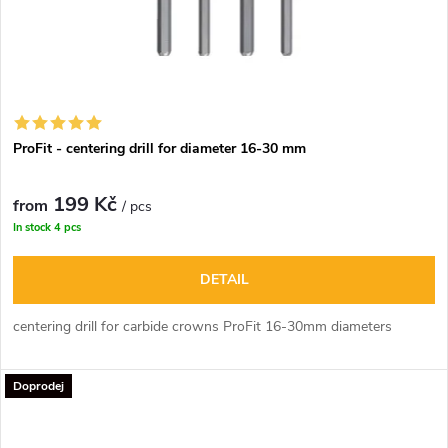
ProFit - centering drill for diameter 16-30 mm
199 Kč
from
/ pcs
In stock
4 pcs
DETAIL
centering drill for carbide crowns ProFit 16-30mm diameters
Doprodej