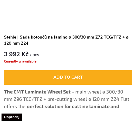
Stehle | Sada kotoučů na lamino ø 300/30 mm Z72 TCG/TFZ + ø
120 mm Z24
3 992 Kč
/ pcs
Currently unavailable
ADD TO CART
The CMT Laminate Wheel Set
- main wheel ø 300/30
mm Z96 TCG/TFZ + pre-cutting wheel ø 120 mm Z24 Flat
offers the
perfect solution for cutting laminate and
chipboard without burrs
thanks to the combination of
Doprodej
main and pre-cutting wheel.