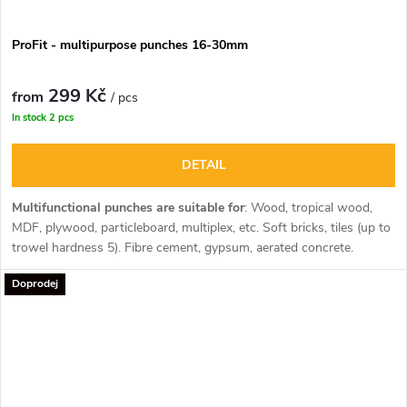
ProFit - multipurpose punches 16-30mm
299 Kč
from
/ pcs
In stock
2 pcs
DETAIL
Multifunctional punches are suitable for
:
Wood, tropical wood,
MDF, plywood, particleboard, multiplex, etc. Soft bricks, tiles (up to
trowel hardness 5). Fibre cement, gypsum, aerated concrete.
Plastics (PVC, Nylon, Trespa, Polyester).
Doprodej