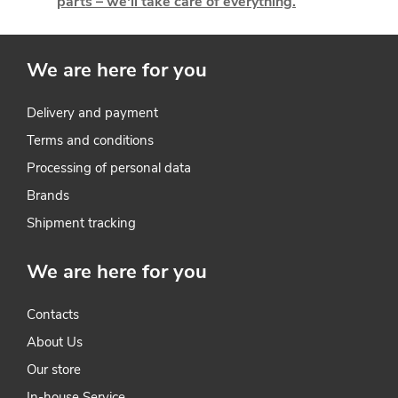
parts – we'll take care of everything.
c
o
We are here for you
n
t
Delivery and payment
Terms and conditions
r
Processing of personal data
o
Brands
l
Shipment tracking
s
We are here for you
Contacts
About Us
Our store
In-house Service