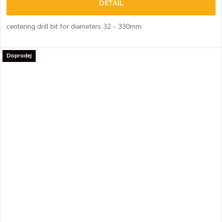
DETAIL
centering drill bit for diameters 32 - 330mm
Doprodej