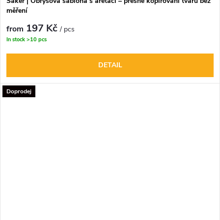
Saker | Obrysová šablona s aretací – přesné kopírování tvarů bez
měření
197 Kč
from
/ pcs
In stock
>10 pcs
DETAIL
Doprodej