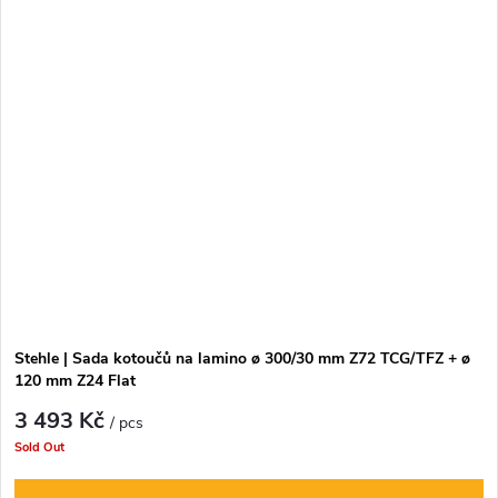
Stehle | Sada kotoučů na lamino ø 300/30 mm Z72 TCG/TFZ + ø
120 mm Z24 Flat
3 493 Kč
/ pcs
Sold Out