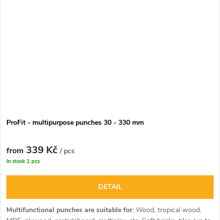
ProFit - multipurpose punches 30 - 330 mm
339 Kč
from
/ pcs
In stock
1 pcs
DETAIL
Multifunctional punches are suitable for:
Wood, tropical wood,