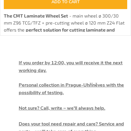
ADD TO CART
The CMT Laminate Wheel Set
- main wheel ø 300/30
mm Z96 TCG/TFZ + pre-cutting wheel ø 120 mm Z24 Flat
offers the
perfect solution for cutting laminate and
chipboard without burrs
thanks to the combination of
main and pre-cutting wheel.
L
i
If you order by 12:00, you will receive it the next
working day.
s
t
Personal collection in Prague-Uhříněves with the
possibility of testing.
i
Not sure? Call, write – we'll always help.
n
g
Does your tool need repair and care? Service and