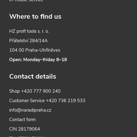
Where to find us
HZ profi tools s. r. o.
Přátelství 284/14A
104 00 Praha-Uhříněves
Open: Monday–friday 8–18
Contact details
Shop
+420 777 900 240
Customer Service
+420 736 219 533
info@naradipraha.cz
Contact form
CIN 28179064