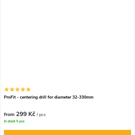
ProFit - centering drill for diameter 32-330mm
299 Kč
from
/ pcs
In stock
5 pcs