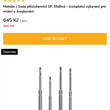
Metabo | Sada příslušenství SP, 55dílná – kompletní vybavení pro
vrtání a šroubování
645 Kč
/ pcs
Sold Out
ADD TO CART
Doprodej