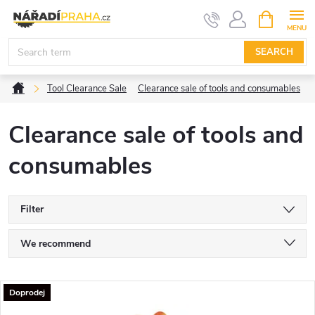
Skip
SHOPPIN
CART
to
content
SEARCH
Home
Tool Clearance Sale
Clearance sale of tools and consumables
Clearance sale of tools and
consumables
Filter
P
We recommend
r
Least expensive
L
Doprodej
Most expensive