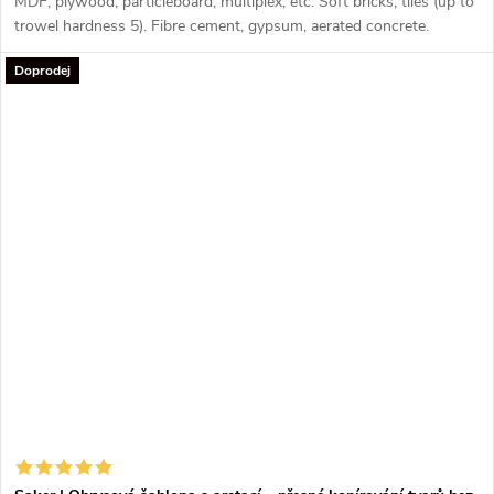
MDF, plywood, particleboard, multiplex, etc. Soft bricks, tiles (up to
trowel hardness 5). Fibre cement, gypsum, aerated concrete.
Plastics (PVC, Nylon, Trespa, Polyester).
Doprodej