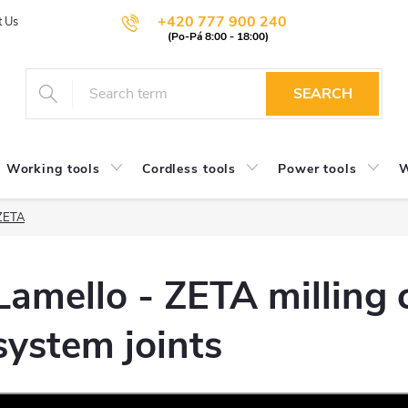
+420 777 900 240
t Us
SEARCH
Working tools
Cordless tools
Power tools
W
 ZETA
Lamello - ZETA milling c
system joints