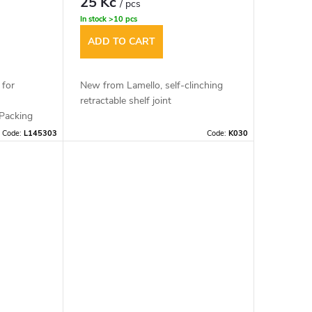
25 Kč
/ pcs
In stock
>10 pcs
ADD TO CART
 for
New from Lamello, self-clinching
retractable shelf joint
Packing
Code:
L145303
Code:
K030
Material: glass fibre reinforced
plastic
Cutter: 100x7x22mm
Dimensions: 65x16x9,7mm
Mounting tolerance: +/- 1mm