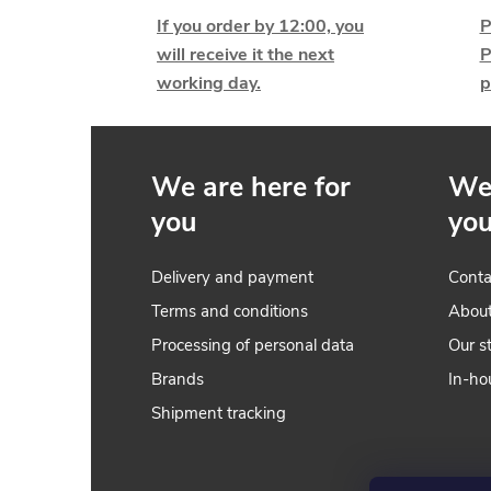
i
If you order by 12:00, you
P
will receive it the next
P
working day.
p
t
i
We are here for
We 
you
yo
Delivery and payment
Conta
Terms and conditions
Abou
Processing of personal data
Our s
Brands
In-ho
t
Shipment tracking
r