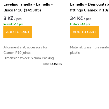
Leveling lamella - Lamello -
Lamello - Demountab
Bisco P 10 (145305)
fittings Clamex P 10/
8 Kč
34 Kč
/ pcs
/ pcs
In stock
>10 pcs
In stock
>10 pcs
ADD TO CART
ADD TO CART
Alignment slat, accessory for
Material: glass fibre reinf
Clamex P10 joints
plastic
Dimensions:52x19x7mm Packing
Dimensions: 52x19x9,7 
(1pc)
Code:
L145305
Mounting tolerance: longi
0.5 mm
Scope of delivery: 1xpair
This innovation is applica
13mm material thickness 
jointing.The material thi