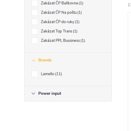
Zakázat ČP Balíkovna
1
1
Zakázat ČP Na poštu
1
Zakázat ČP do ruky
1
i
Zakázat Top Trans
1
Zakázat PPL Bussiness
1
Brands
Lamello
11
Power input