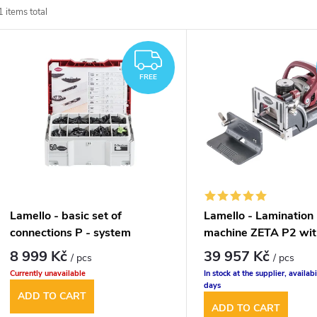
1
items total
o
L
d
FREE
FREE
u
s
c
t
t
o
s
f
Lamello - basic set of
Lamello - Lamination 
o
connections P - system
machine ZETA P2 wit
p
cutter
8 999 Kč
39 957 Kč
/ pcs
/ pcs
r
Currently unavailable
In stock at the supplier, availabi
r
days
ADD TO CART
t
ADD TO CART