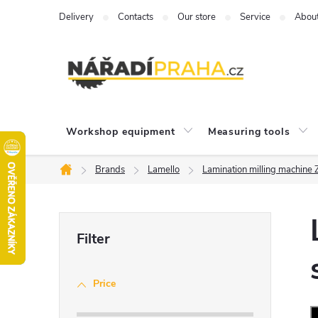
Skip
Delivery
Contacts
Our store
Service
Abou
to
content
Workshop equipment
Measuring tools
Brands
Lamello
Lamination milling machine
Home
S
i
Price
d