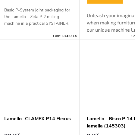
o
Basic P-System joint packaging for
d
Unleash your imagina
the Lamello - Zeta P 2 milling
when making furnitur
n
machine in a practical SYSTAINER.
our unique machine
L
u
Code:
L145314
C
ZETA P 2
, which will fu
g
almost every wish. T
c
invisible and demoun
furniture joints of our
t
system
will surprise 
endless application
s
possibilities.
Lamello -CLAMEX P14 Flexus
Lamello - Bisco P 14 
lamella (145303)