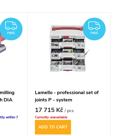
FREE
FREE
FREE
FREE
milling
Lamello - professional set of
h DIA
joints P - system
17 715 Kč
/ pcs
lity within 7
Currently unavailable
ADD TO CART