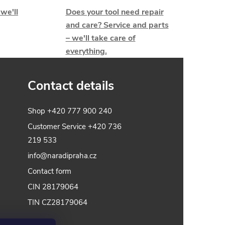
 we'll
Does your tool need repair
and care? Service and parts
– we'll take care of
everything.
Contact details
Shop
+420 777 900 240
Customer Service
+420 736
219 533
info@naradipraha.cz
Contact form
CIN 28179064
TIN CZ28179064