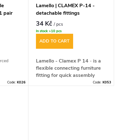
le
Lamello | CLAMEX P-14 -
1 pair
detachable fittings
34 Kč
/ pcs
In stock
>10 pcs
ADD TO CART
Lamello - Clamex P 14
-
is a
orced
flexible connecting furniture
fitting for quick assembly
mm
without tools.
It opens up
Code:
K026
Code:
K053
completely new design
tudinal ±
possibilities for architects,
designers, engineers and
furniture manufacturers. Until
now your ideas have been
limited by the technical
ble from
possibilities of the connections,
for butt
ckness must
now you can let your