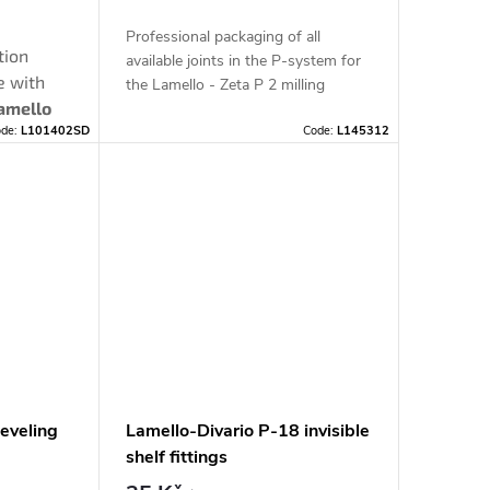
Professional packaging of all
tion
available joints in the P-system for
e with
the Lamello - Zeta P 2 milling
amello
machine in a practical SYSTAINER.
ode:
L101402SD
Code:
L145312
lfill
he
table
P-
you with
leveling
Lamello-Divario P-18 invisible
shelf fittings