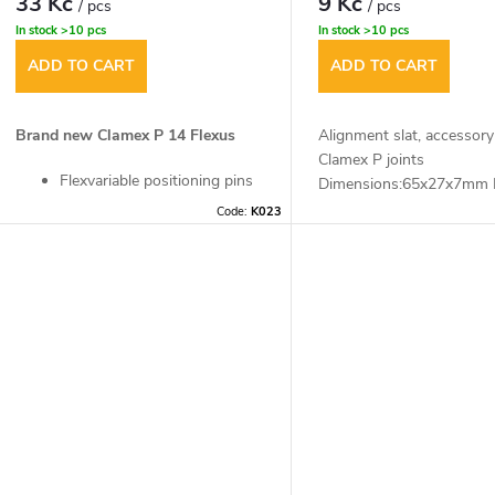
33 Kč
9 Kč
/ pcs
/ pcs
In stock
>10 pcs
In stock
>10 pcs
ADD TO CART
ADD TO CART
Brand new Clamex P 14 Flexus
Alignment slat, accessory
Clamex P joints
Flexvariable positioning pins
Dimensions:65x27x7mm 
allow freely selectable
(1pc)
Code:
K023
mounting sequence
Flexible positioning pins fix
the workpiece and keep it in
place
Bevelled and movable
positioning pins allow
workpiece manipulation in
both directions