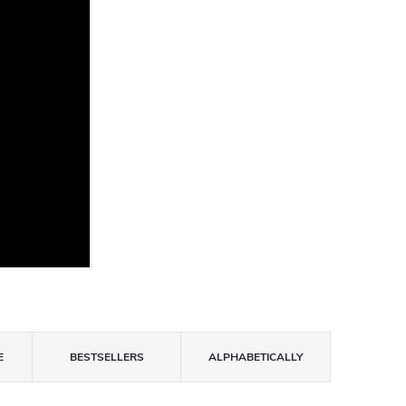
E
BESTSELLERS
ALPHABETICALLY