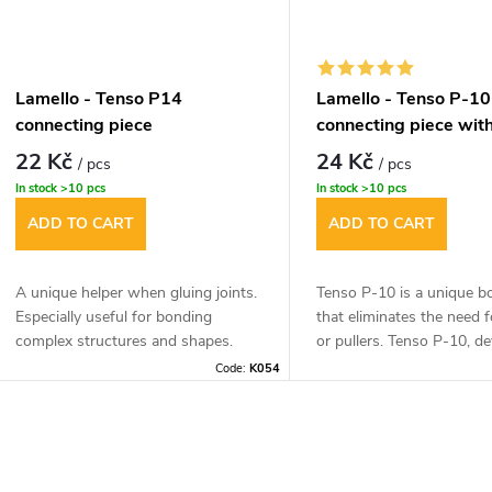
be 16mm for the mitre joi
Lamello - Tenso P14
Lamello - Tenso P-10
connecting piece
connecting piece with
22 Kč
24 Kč
/ pcs
/ pcs
In stock
>10 pcs
In stock
>10 pcs
ADD TO CART
ADD TO CART
A unique helper when gluing joints.
Tenso P-10 is a unique b
Especially useful for bonding
that eliminates the need 
complex structures and shapes.
or pullers. Tenso P-10, d
for angle (45°) from 15m
Code:
K054
thickness or butt joints (
12mm material thickness.
L