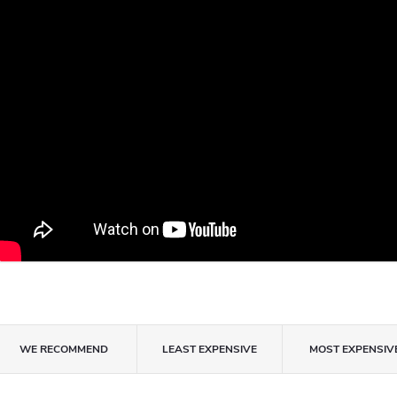
P
WE RECOMMEND
LEAST EXPENSIVE
MOST EXPENSIV
r