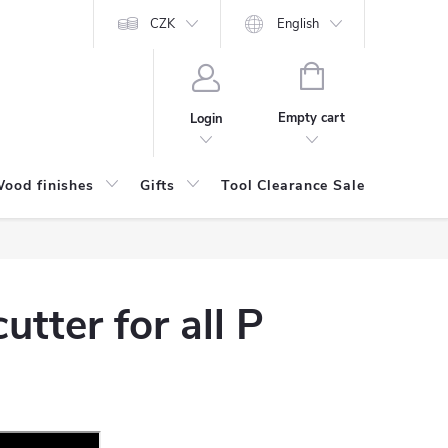
CZK
English
SHOPPING
CART
Empty cart
Login
ood finishes
Gifts
Tool Clearance Sale
Bran
utter for all P