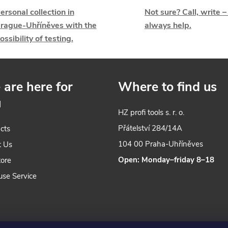
ersonal collection in
Not sure? Call, write –
s
rague-Uhříněves with the
always help.
ossibility of testing.
n
are here for
Where to find us
u
g
HZ profi tools s. r. o.
c
Přátelství 284/14A
cts
o
104 00 Praha-Uhříněves
t Us
Open: Monday–friday 8–18
tore
n
use Service