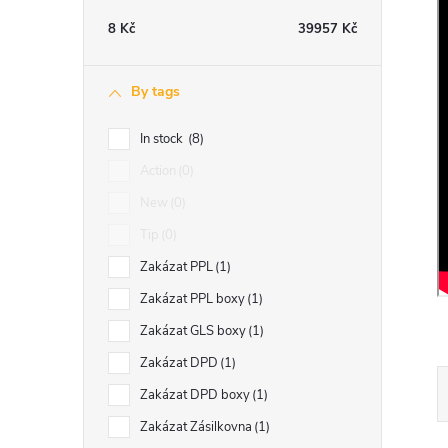
e
8
Kč
39957
Kč
b
By tags
a
In stock
8
r
Action
0
New
0
Tip
0
Zakázat PPL
1
Zakázat PPL boxy
1
Zakázat GLS boxy
1
Zakázat DPD
1
Zakázat DPD boxy
1
Zakázat Zásilkovna
1