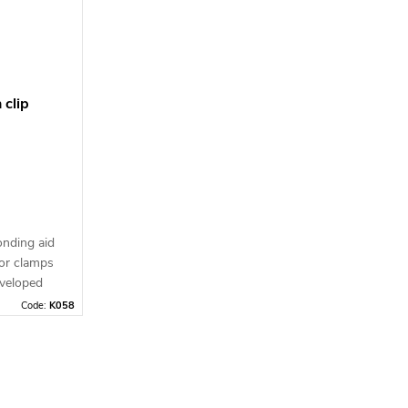
nt
imagination run wild.
 clip
onding aid
for clamps
eveloped
m material
Code:
K058
90°) from