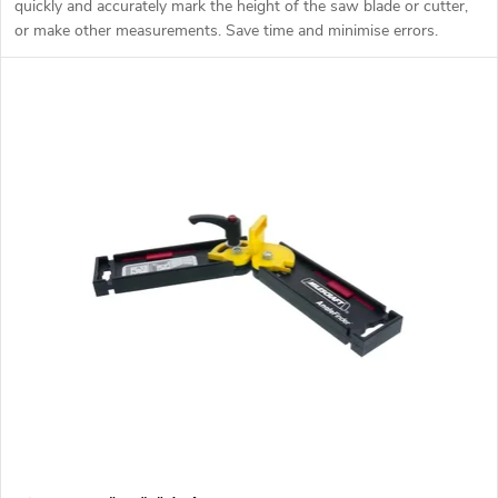
quickly and accurately mark the height of the saw blade or cutter,
or make other measurements. Save time and minimise errors.