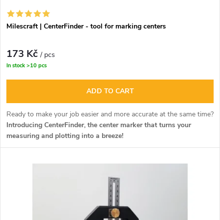
o
r
r
Milescraft | CenterFinder - tool for marking centers
o
t
173 Kč
d
/ pcs
In stock
>10 pcs
i
u
ADD TO CART
n
c
Ready to make your job easier and more accurate at the same time?
g
Introducing CenterFinder, the center marker that turns your
t
measuring and plotting into a breeze!
s