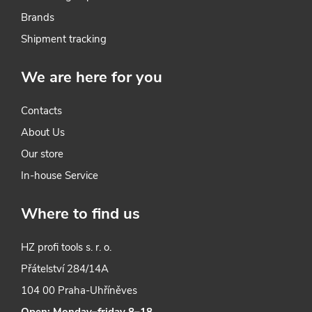
o
Brands
l
Shipment tracking
s
We are here for you
Contacts
About Us
Our store
In-house Service
Where to find us
HZ profi tools s. r. o.
Přátelství 284/14A
104 00 Praha-Uhříněves
Open: Monday–friday 8–18