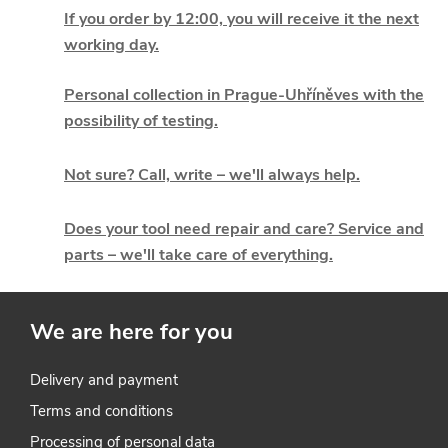
i
If you order by 12:00, you will receive it the next
working day.
s
t
Personal collection in Prague-Uhříněves with the
possibility of testing.
i
Not sure? Call, write – we'll always help.
n
g
Does your tool need repair and care? Service and
parts – we'll take care of everything.
c
o
We are here for you
n
t
Delivery and payment
Terms and conditions
r
Processing of personal data