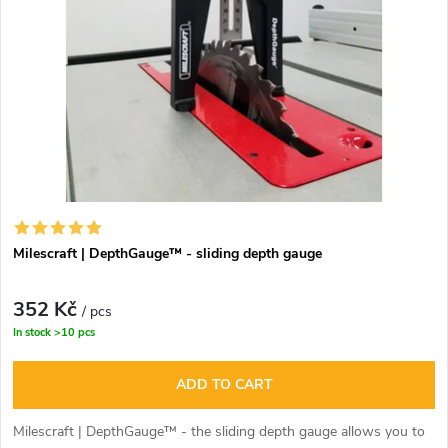
Milescraft | DepthGauge™ - sliding depth gauge
352 Kč
/ pcs
In stock
>10 pcs
ADD TO CART
Milescraft | DepthGauge™ - the sliding depth gauge allows you to