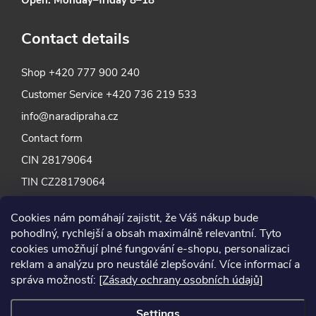
Contact details
Shop
+420 777 900 240
Customer Service
+420 736 219 533
info@naradipraha.cz
Contact form
CIN 28179064
TIN CZ28179064
Cookies nám pomáhají zajistit, že Váš nákup bude
pohodlný, rychlejší a obsah maximálně relevantní. Tyto
cookies umožňují plné fungování e-shopu, personalizaci
reklam a analýzu pro neustálé zlepšování. Více informací a
správa možností:
[Zásady ochrany osobních údajů]
Settings