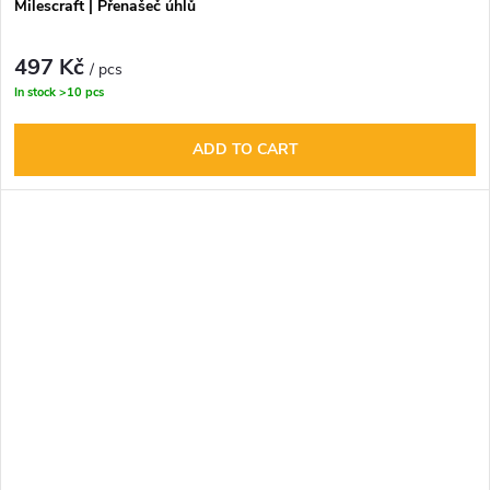
Milescraft | Přenašeč úhlů
497 Kč
/ pcs
In stock
>10 pcs
ADD TO CART