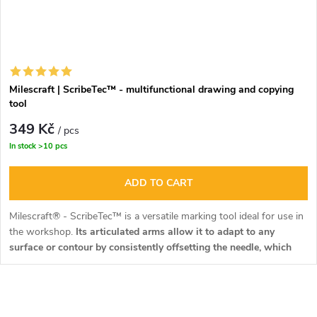
Milescraft | ScribeTec™ - multifunctional drawing and copying
tool
349 Kč
/ pcs
In stock
>10 pcs
ADD TO CART
Milescraft® - ScribeTec™ is a versatile marking tool ideal for use in
the workshop.
Its articulated arms allow it to adapt to any
surface or contour by consistently offsetting the needle, which
always remains parallel to the work surface.
L