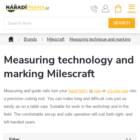
Skip
SHOPPIN
CART
to
content
SEARCH
Home
Brands
Milescraft
Measuring technique and marking
Measuring technology and
marking Milescraft
Measuring and guide rails turn your
hand-held j
ig
saw
or
circular saw
into
a precision cutting tool. You can make long and difficult cuts just as
easily as on a table saw. Suitable for work in the workshop and in the
field. The comfortable set-up and safe operation will suit both right- and
left-handed users.
Filter