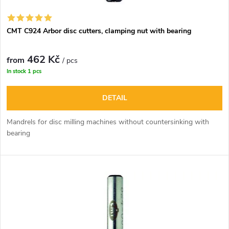
CMT C924 Arbor disc cutters, clamping nut with bearing
462 Kč
from
/ pcs
In stock
1 pcs
DETAIL
Mandrels for disc milling machines without countersinking with
bearing