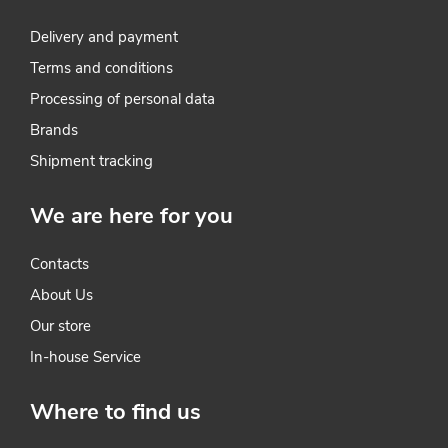
n
t
Delivery and payment
Terms and conditions
r
Processing of personal data
o
Brands
l
Shipment tracking
s
We are here for you
Contacts
About Us
Our store
In-house Service
Where to find us