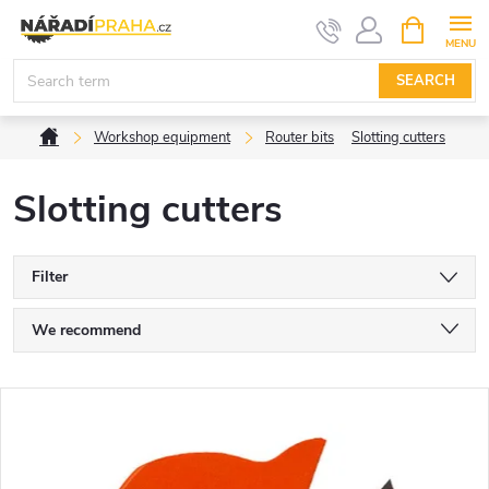
Skip
SHOPPIN
CART
to
content
SEARCH
Home
Workshop equipment
Router bits
Slotting cutters
Slotting cutters
Filter
P
We recommend
r
Least expensive
L
Most expensive
o
i
Bestsellers