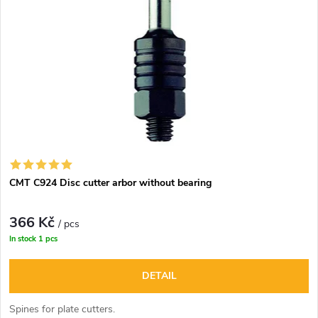
CMT C924 Disc cutter arbor without bearing
366 Kč
/ pcs
In stock
1 pcs
DETAIL
Spines for plate cutters.