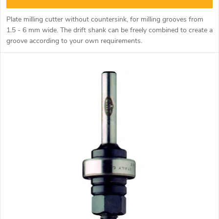
n
c
Plate milling cutter without countersink, for milling grooves from
g
1.5 - 6 mm wide. The drift shank can be freely combined to create a
t
groove according to your own requirements.
s
Use type 3 (without copy bearing) 4B (with copy bearing).