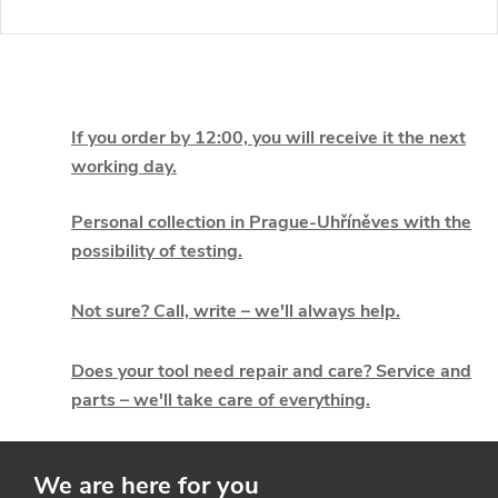
L
i
If you order by 12:00, you will receive it the next
working day.
s
t
Personal collection in Prague-Uhříněves with the
possibility of testing.
i
Not sure? Call, write – we'll always help.
n
g
Does your tool need repair and care? Service and
parts – we'll take care of everything.
c
o
We are here for you