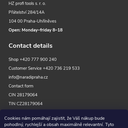
HZ profi tools s. r. o.
Přátelství 284/14A
104 00 Praha-Uhříněves
Open: Monday–friday 8–18
Contact details
Shop
+420 777 900 240
Customer Service
+420 736 219 533
info@naradipraha.cz
Contact form
CIN 28179064
TIN CZ28179064
Cookies nám pomáhají zajistit, že Váš nákup bude
pohodlný, rychlejší a obsah maximálně relevantní. Tyto