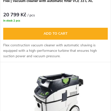
r
Flex | Vacuum cleaner with automatic filter VCE 33 L AC
o
t
20 799 Kč
d
/ pcs
In stock
2 pcs
i
u
ADD TO CART
n
c
Flex construction vacuum cleaner with automatic shaving is
g
equipped with a high-performance turbine that ensures high
t
suction power and vacuum pressure.
s
The offer includes: 1 pack of bags, cleaning kit in L - Boxx.