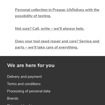
s
t
Personal collection in Prague-Uhříněves with the
possibility of testing.
i
Not sure? Call, write – we'll always help.
n
g
Does your tool need repair and care? Service and
parts – we'll take care of everything.
c
o
We are here for you
n
t
Delivery and payment
Terms and conditions
r
Processing of personal data
o
Brands