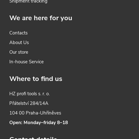
l
Shipment tracking
s
We are here for you
Contacts
About Us
Our store
In-house Service
Where to find us
HZ profi tools s. r. o.
Přátelství 284/14A
104 00 Praha-Uhříněves
Open: Monday–friday 8–18