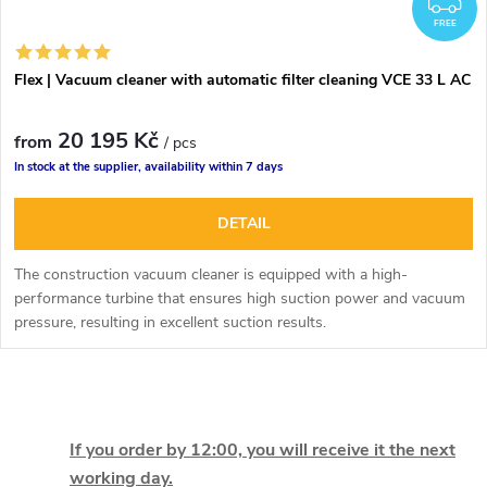
F
FREE
Flex | Vacuum cleaner with automatic filter cleaning VCE 33 L AC
20 195 Kč
from
/ pcs
In stock at the supplier, availability within 7 days
DETAIL
The construction vacuum cleaner is equipped with a high-
performance turbine that ensures high suction power and vacuum
pressure, resulting in excellent suction results.
L
i
If you order by 12:00, you will receive it the next
working day.