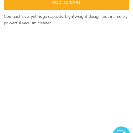
ADD TO CART
Compact size, yet huge capacity. Lightweight design, but incredibly
powerful vacuum cleaner.