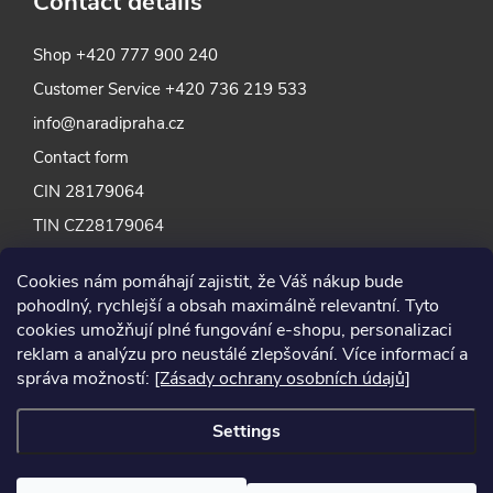
Contact details
Shop
+420 777 900 240
Customer Service
+420 736 219 533
info@naradipraha.cz
Contact form
CIN 28179064
TIN CZ28179064
Cookies nám pomáhají zajistit, že Váš nákup bude
pohodlný, rychlejší a obsah maximálně relevantní. Tyto
cookies umožňují plné fungování e-shopu, personalizaci
reklam a analýzu pro neustálé zlepšování. Více informací a
správa možností:
[Zásady ochrany osobních údajů]
Settings