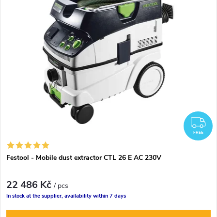
F
FREE
Festool - Mobile dust extractor CTL 26 E AC 230V
22 486 Kč
/ pcs
In stock at the supplier, availability within 7 days