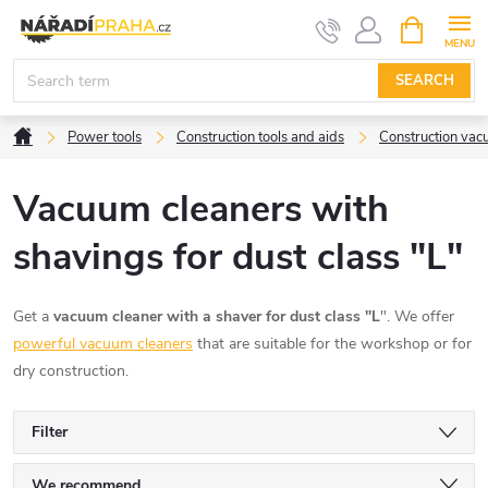
Skip
SHOPPIN
CART
to
content
SEARCH
Home
Power tools
Construction tools and aids
Construction vac
Vacuum cleaners with
shavings for dust class "L"
Get a
vacuum cleaner with a shaver for dust class "L
". We offer
powerful vacuum cleaners
that are suitable for the workshop or for
dry construction.
Filter
We recommend