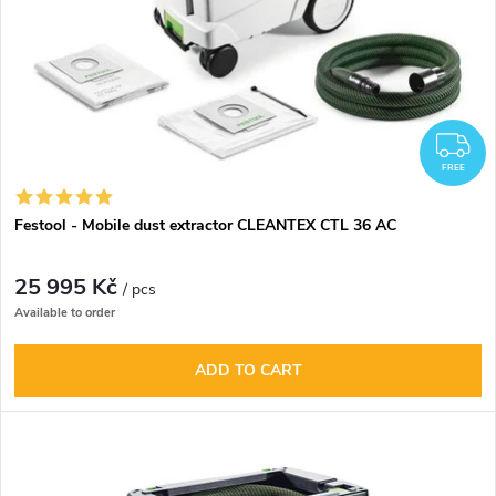
F
FREE
Festool - Mobile dust extractor CLEANTEX CTL 36 AC
25 995 Kč
/ pcs
Available to order
ADD TO CART