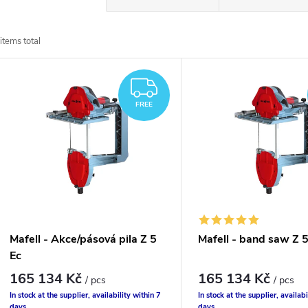
r
items total
o
L
d
FREE
FREE
u
s
c
t
t
o
s
f
Mafell - Akce/pásová pila Z 5
Mafell - band saw Z 5
o
Ec
p
165 134 Kč
165 134 Kč
/ pcs
/ pcs
r
In stock at the supplier, availability within 7
In stock at the supplier, availabi
days
days