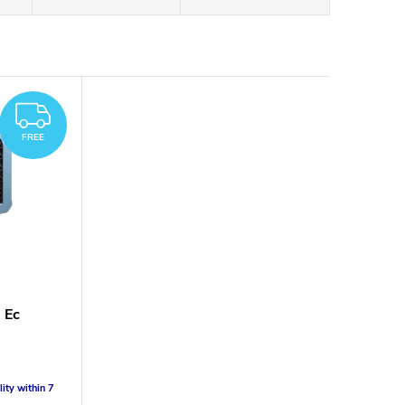
FREE
FREE
 Ec
lity within 7