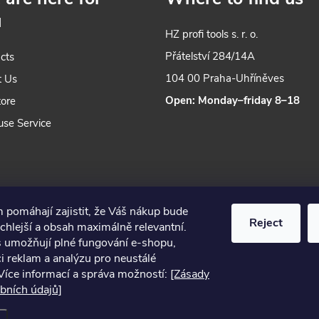
n
u
g
HZ profi tools s. r. o.
c
Přátelství 284/14A
cts
o
104 00 Praha-Uhříněves
t Us
Open: Monday–friday 8–18
tore
n
use Service
o
 pomáhají zajistit, že Váš nákup bude
Reject
chlejší a obsah maximálně relevantní.
s umožňují plné fungování e-shopu,
s
i reklam a analýzu pro neustálé
Více informací a správa možností:
[Zásady
2024 © Nářadí Praha, all rights reserved
bních údajů]