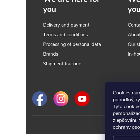
you
yo
Delivery and payment
Conta
Terms and conditions
Abou
Processing of personal data
Our s
Brands
In-ho
t
Shipment tracking
r
Cookies nám
l
pohodlný, ry
Tyto cookie
personalizac
zlepšování. 
ochrany oso