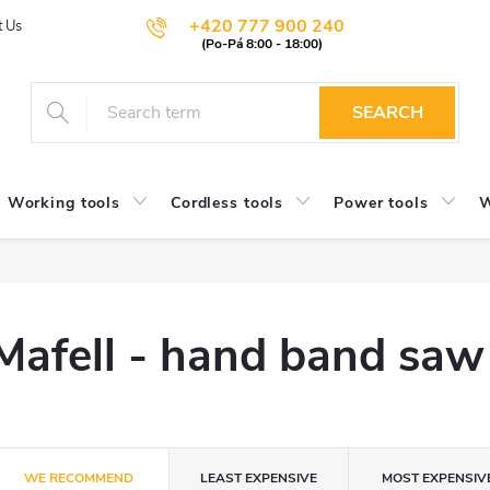
+420 777 900 240
t Us
SEARCH
Working tools
Cordless tools
Power tools
W
Mafell - hand band saw
P
WE RECOMMEND
LEAST EXPENSIVE
MOST EXPENSIV