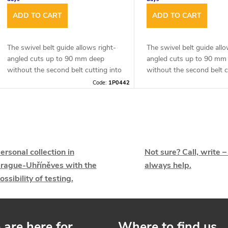
r
t
ADD TO CART
ADD TO CART
o
d
The swivel belt guide allows right-
The swivel belt guide allo
angled cuts up to 90 mm deep
angled cuts up to 90 mm
n
without the second belt cutting into
without the second belt c
u
the material.
the material.
Code:
1P0442
g
c
L
t
s
ersonal collection in
Not sure? Call, write –
s
rague-Uhříněves with the
always help.
ossibility of testing.
are here for
Where to find us