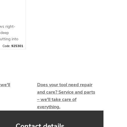
ws right-
 deep
utting into
Code:
925301
 we'll
Does your tool need repair
and care? Service and parts
– we'll take care of
everything.
Contact details