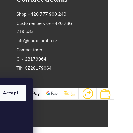
Shop
+420 777 900 240
Customer Service
+420 736
219 533
info@naradipraha.cz
Contact form
CIN 28179064
TIN CZ28179064
Accept