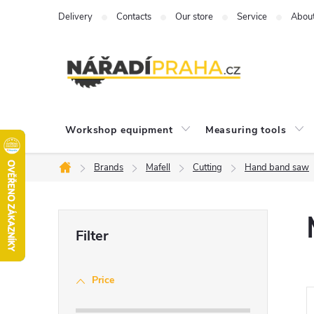
Skip
Delivery
Contacts
Our store
Service
Abou
to
content
Workshop equipment
Measuring tools
Brands
Mafell
Cutting
Hand band saw
Home
S
i
Price
d