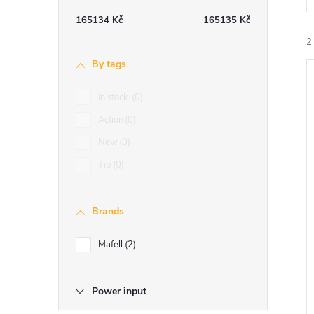
e
165134
Kč
165135
Kč
b
2
By tags
a
In stock
0
i
r
Action
0
New
0
Tip
0
Brands
Mafell
2
Power input