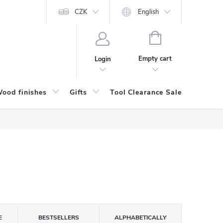
CZK
English
SHOPPING
CART
Empty cart
Login
ood finishes
Gifts
Tool Clearance Sale
Bran
E
BESTSELLERS
ALPHABETICALLY