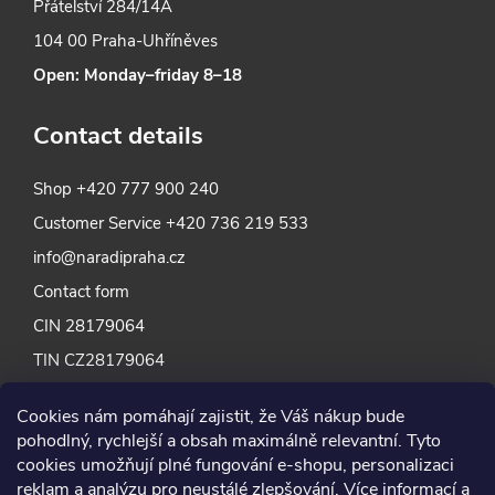
Přátelství 284/14A
104 00 Praha-Uhříněves
Open: Monday–friday 8–18
Contact details
Shop
+420 777 900 240
Customer Service
+420 736 219 533
info@naradipraha.cz
Contact form
CIN 28179064
TIN CZ28179064
Cookies nám pomáhají zajistit, že Váš nákup bude
pohodlný, rychlejší a obsah maximálně relevantní. Tyto
cookies umožňují plné fungování e-shopu, personalizaci
reklam a analýzu pro neustálé zlepšování. Více informací a