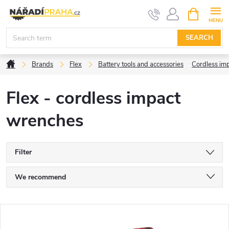
Skip
SHOPPIN
CART
to
content
SEARCH
Home
Brands
Flex
Battery tools and accessories
Cordless im
Flex - cordless impact
wrenches
Filter
P
We recommend
r
Least expensive
L
Most expensive