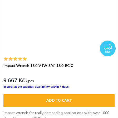
F
FREE
Impact Wrench 18.0 V IW 3/4" 18.0-EC C
9 667 Kč
/ pcs
In stock at the supplier, availability within 7 days
ADD TO CART
Impact wrench for really demanding applications with over 1000