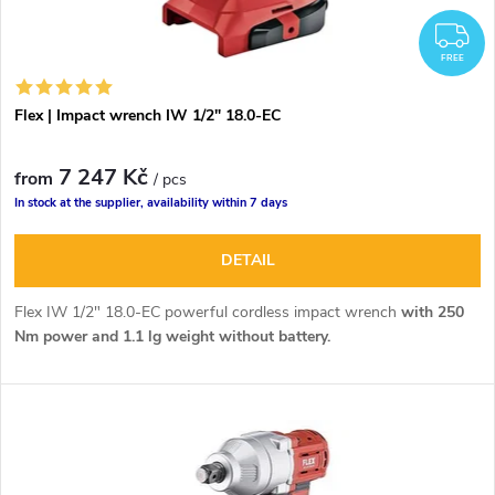
F
FREE
Flex | Impact wrench IW 1/2" 18.0-EC
7 247 Kč
from
/ pcs
In stock at the supplier, availability within 7 days
DETAIL
Flex IW 1/2" 18.0-EC powerful cordless impact wrench
with 250
Nm power and 1.1 lg weight without battery.