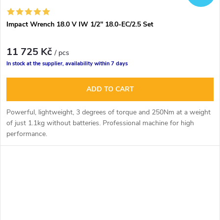
Impact Wrench 18.0 V IW 1/2" 18.0-EC/2.5 Set
11 725 Kč
/ pcs
In stock at the supplier, availability within 7 days
ADD TO CART
Powerful, lightweight, 3 degrees of torque and 250Nm at a weight
of just 1.1kg without batteries. Professional machine for high
performance.