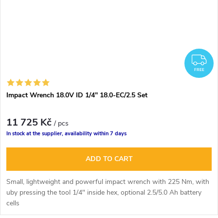
F
FREE
Impact Wrench 18.0V ID 1/4" 18.0-EC/2.5 Set
11 725 Kč
/ pcs
In stock at the supplier, availability within 7 days
ADD TO CART
Small, lightweight and powerful impact wrench with 225 Nm, with
u
by pressing the tool
1/4" inside hex,
optional 2.5/5.0 Ah battery
cells