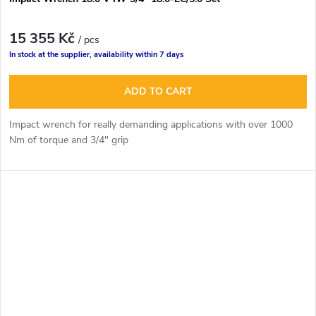
15 355 Kč
/ pcs
In stock at the supplier, availability within 7 days
ADD TO CART
Impact wrench for really demanding applications with over 1000
Nm of torque and 3/4" grip