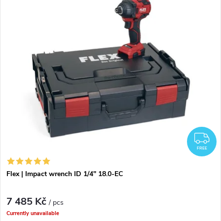
o
i
Bestsellers
d
s
Alphabetically
u
t
c
o
t
f
s
p
F
o
FREE
r
r
Flex | Impact wrench ID 1/4" 18.0-EC
o
t
7 485 Kč
d
/ pcs
Currently unavailable