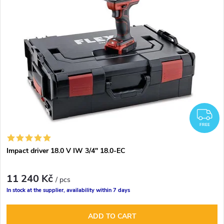
F
FREE
Impact driver 18.0 V IW 3/4" 18.0-EC
11 240 Kč
/ pcs
In stock at the supplier, availability within 7 days
ADD TO CART