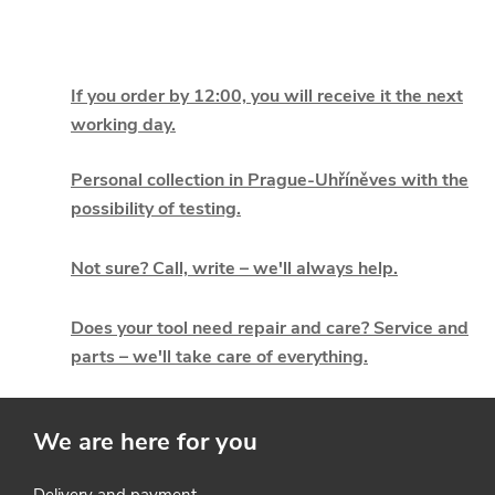
L
i
If you order by 12:00, you will receive it the next
working day.
s
t
Personal collection in Prague-Uhříněves with the
possibility of testing.
i
Not sure? Call, write – we'll always help.
n
g
Does your tool need repair and care? Service and
parts – we'll take care of everything.
c
o
We are here for you
n
Delivery and payment