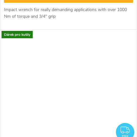
Impact wrench for really demanding applications with over 1000
Nm of torque and 3/4" grip
Dárek pro kutily
F
FREE