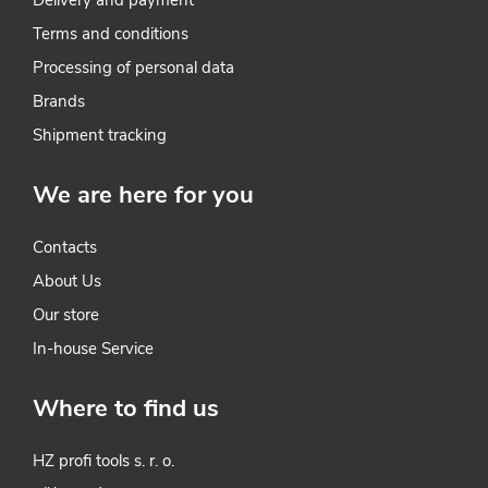
t
Terms and conditions
r
Processing of personal data
o
Brands
l
Shipment tracking
s
We are here for you
Contacts
About Us
Our store
In-house Service
Where to find us
HZ profi tools s. r. o.