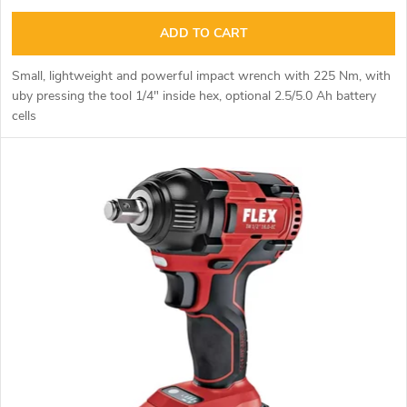
i
u
ADD TO CART
n
c
Small, lightweight and powerful impact wrench with 225 Nm, with
g
u
by pressing the tool
1/4" inside hex,
optional 2.5/5.0 Ah battery
t
cells
s