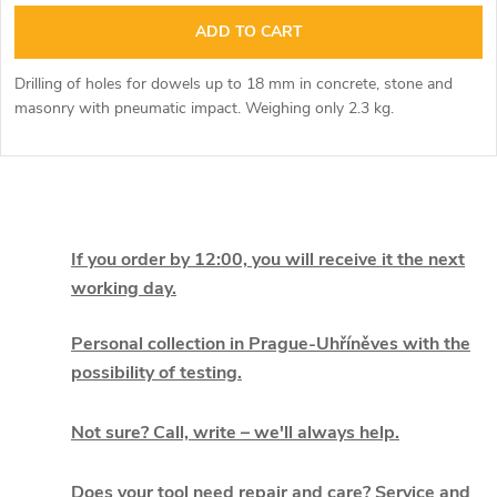
ADD TO CART
Drilling of holes for dowels up to 18 mm in concrete, stone and
masonry with pneumatic impact. Weighing only 2.3 kg.
L
i
If you order by 12:00, you will receive it the next
working day.
s
t
Personal collection in Prague-Uhříněves with the
possibility of testing.
i
Not sure? Call, write – we'll always help.
n
g
Does your tool need repair and care? Service and