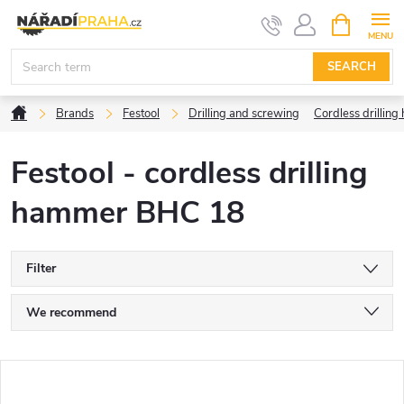
Skip
SHOPPIN
CART
to
content
SEARCH
Home
Brands
Festool
Drilling and screwing
Cordless drilli
Festool - cordless drilling
hammer BHC 18
Filter
P
We recommend
r
Least expensive
L
Most expensive