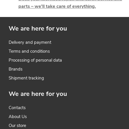
parts – we'll take care of everything.
c
o
We are here for you
n
t
Delivery and payment
Terms and conditions
r
Processing of personal data
o
Brands
l
Shipment tracking
s
We are here for you
Contacts
About Us
Our store