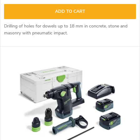
i
u
ADD TO CART
n
c
Drilling of holes for dowels up to 18 mm in concrete, stone and
g
masonry with pneumatic impact.
t
s