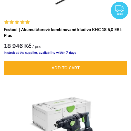
F
FREE
Festool | Akumulátorové kombinované kladivo KHC 18 5,0 EBI-
Plus
18 946 Kč
/ pcs
In stock at the supplier, availability within 7 days
ADD TO CART