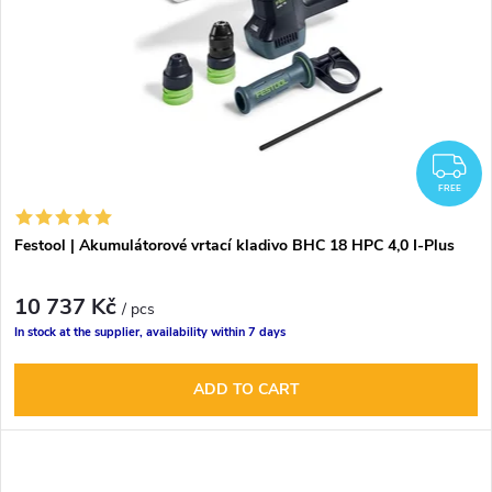
F
FREE
Festool | Akumulátorové vrtací kladivo BHC 18 HPC 4,0 I-Plus
10 737 Kč
/ pcs
In stock at the supplier, availability within 7 days
ADD TO CART