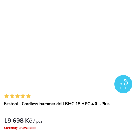
F
FREE
Festool | Cordless hammer drill BHC 18 HPC 4.0 I-Plus
19 698 Kč
/ pcs
Currently unavailable