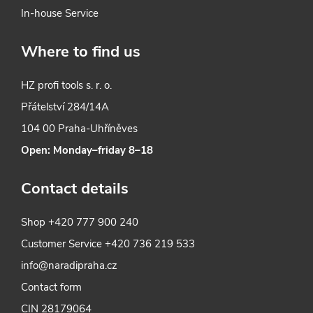
In-house Service
Where to find us
HZ profi tools s. r. o.
Přátelství 284/14A
104 00 Praha-Uhříněves
Open: Monday–friday 8–18
Contact details
Shop
+420 777 900 240
Customer Service
+420 736 219 533
info@naradipraha.cz
Contact form
CIN 28179064