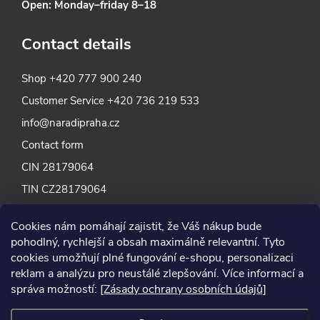
Open: Monday–friday 8–18
Contact details
Shop
+420 777 900 240
Customer Service
+420 736 219 533
info@naradipraha.cz
Contact form
CIN 28179064
TIN CZ28179064
Cookies nám pomáhají zajistit, že Váš nákup bude
pohodlný, rychlejší a obsah maximálně relevantní. Tyto
cookies umožňují plné fungování e-shopu, personalizaci
reklam a analýzu pro neustálé zlepšování. Více informací a
správa možností:
[Zásady ochrany osobních údajů]