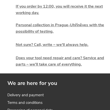
i
If you order by 12:00, you will receive it the next
working day.
s
t
Personal collection in Prague-Uhříněves with the
possibility of testing.
i
Not sure? Call, write – we'll always help.
n
g
Does your tool need repair and care? Service and
parts – we'll take care of everything.
c
o
We are here for you
n
t
Delivery and payment
Terms and conditions
r