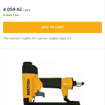
o
t
4 059 Kč
d
/ pcs
In stock
1 pcs
i
u
ADD TO CART
n
c
The newest stapler for narrow staples type SX.
g
t
s