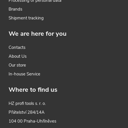
Processing of personal data
o
Brands
l
Shipment tracking
s
We are here for you
Contacts
About Us
Our store
In-house Service
Where to find us
HZ profi tools s. r. o.
Přátelství 284/14A
104 00 Praha-Uhříněves