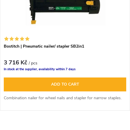
Bostitch | Pneumatic nailer/ stapler SB2in1
3 716 Kč
/ pcs
In stock at the supplier, availability within 7 days
ADD TO CART
Combination nailer for wheel nails and stapler for narrow staples.
L