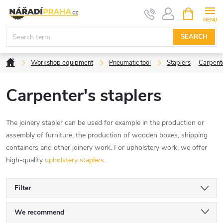
Skip
SHOPPIN
CART
to
content
SEARCH
Home
Workshop equipment
Pneumatic tool
Staplers
Carpente
Carpenter's staplers
The joinery stapler can be used for example in the production or
assembly of furniture, the production of wooden boxes, shipping
containers and other joinery work. For upholstery work, we offer
high-quality
upholstery staplers
.
Filter
P
We recommend