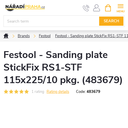
Skip
SHOPPIN
CART
to
content
SEARCH
Home
Brands
Festool
Festool - Sanding plate StickFix RS1-STF 
Festool - Sanding plate
StickFix RS1-STF
115x225/10 pkg. (483679)
1 rating
Rating details
Code:
483679