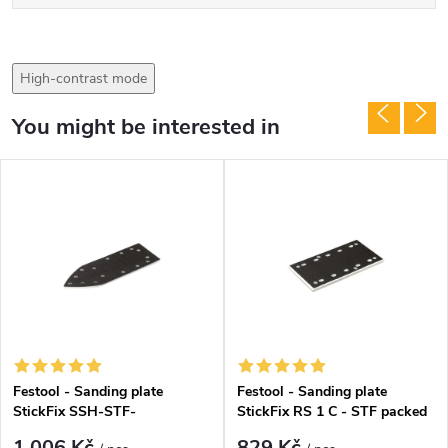
High-contrast mode
You might be interested in
Festool - Sanding plate
Festool - Sanding plate
StickFix SSH-STF-
StickFix RS 1 C - STF packed
V93x266/14(486418)
(488226)
1 006 Kč
829 Kč