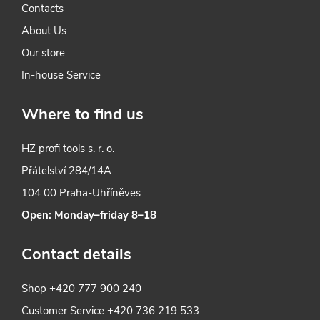
Contacts
n
About Us
t
Our store
r
In-house Service
o
Where to find us
l
HZ profi tools s. r. o.
s
Přátelství 284/14A
104 00 Praha-Uhříněves
Open: Monday–friday 8–18
Contact details
Shop
+420 777 900 240
Customer Service
+420 736 219 533