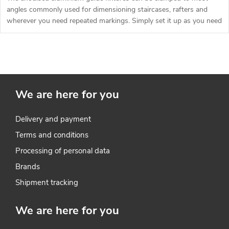
g
angles commonly used for dimensioning staircases, rafters and
t
wherever you need repeated markings. Simply set it up as you need
it.
s
L
i
We are here for you
s
t
Delivery and payment
Terms and conditions
i
Processing of personal data
n
Brands
g
Shipment tracking
c
We are here for you
o