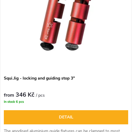
u
t
c
o
t
f
s
p
o
r
r
Squi.Jig - locking and guiding stop 3"
o
t
346 Kč
d
from
/ pcs
In stock
6 pcs
i
u
DETAIL
n
c
The anodised aluminium guide fixtures can be clamped to most