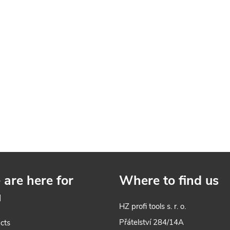
are here for
Where to find us
u
HZ profi tools s. r. o.
Přátelství 284/14A
cts