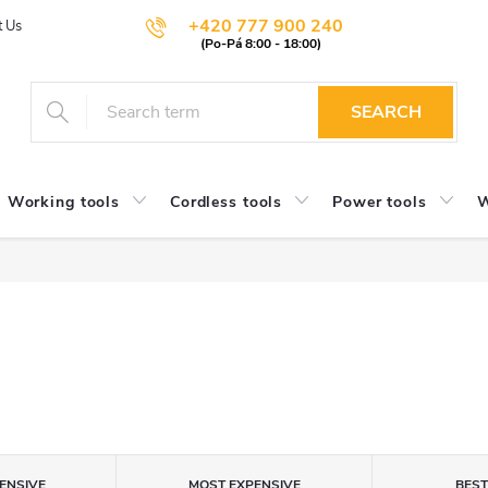
+420 777 900 240
t Us
SEARCH
Working tools
Cordless tools
Power tools
W
ENSIVE
MOST EXPENSIVE
BES