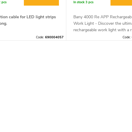
2 pcs
In stock
3 pcs
ion cable for LED light strips
Bany 4000 Re APP Rechargeab
ong.
Work Light - Discover the ultim
rechargeable work light with a 
design that is shockproof and
Code:
690004057
Code:
comfortable to wear. The lamp 
compatible with the Mesh Lamp
which allows you to control the 
remotely.