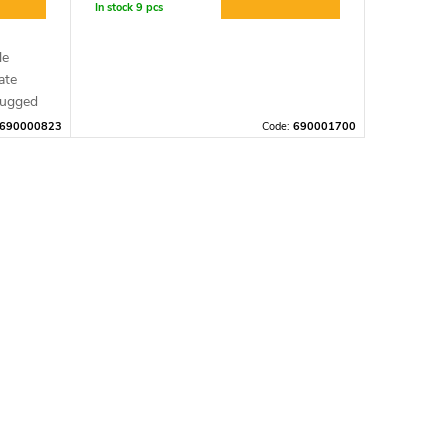
In stock
9 pcs
le
ate
rugged
690000823
Code:
690001700
is
 app,
light