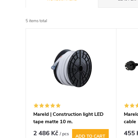
r
5
items total
o
L
d
i
u
s
c
t
t
o
s
f
Mareld | Construction light LED
Mareld
o
tape matte 10 m.
cable
p
r
2 486 Kč
455
/ pcs
ADD TO CART