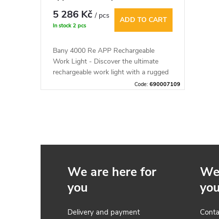
5 000 lm
5 286 Kč
/ pcs
ADD TO CART
In stock
2 pcs
Bany 4000 Re APP Rechargeable
Work Light - Discover the ultimate
rechargeable work light with a rugged
design that is shockproof and
Code:
690007109
comfortable to wear. The lamp is
compatible with the Mesh Lamp app,
which allows you to control the light
L
remotely.
i
s
We are here for
We 
t
you
yo
i
Delivery and payment
Conta