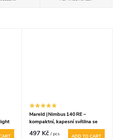
Mareld | Nimbus 140 RE –
light
kompaktní, kapesní svítilna se
zoomem a stroboskopem
497 Kč
/ pcs
CART
ADD TO CART