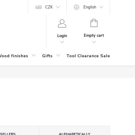
CZK
English
SHOPPING
CART
Empty cart
Login
ood finishes
Gifts
Tool Clearance Sale
Bran
TSELLERS
ALPHABETICALLY