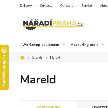
Skip
Delivery
Contacts
Our store
Service
Abou
to
content
Workshop equipment
Measuring tools
Brands
Mareld
Home
Mareld
P
WE RECOMMEND
LEAST EXP