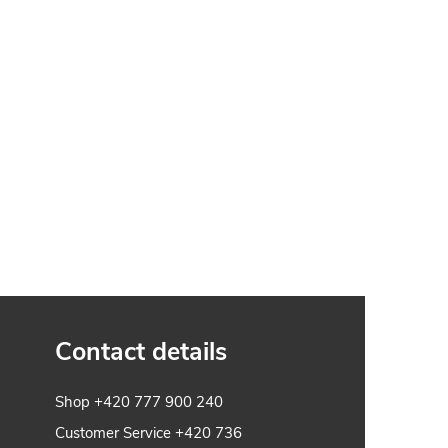
Contact details
Shop
+420 777 900 240
Customer Service
+420 736