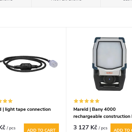
 | light tape connection
Mareld | Bany 4000
rechargeable construction 
 Kč
3 127 Kč
/ pcs
/ pcs
ADD TO CART
ADD TO 