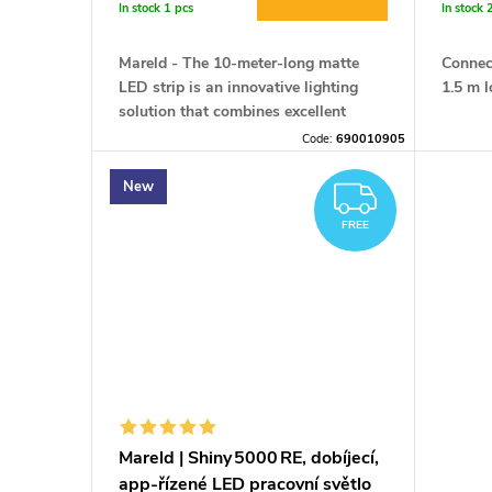
r
In stock
1 pcs
In stock
t
o
Mareld
- The 10-meter-long matte
Connect
i
LED strip is an innovative lighting
1.5 m l
d
solution that combines excellent
performance with safety and ease of
n
Code:
690010905
installation.
u
New
FREE
g
c
FREE
t
s
Mareld | Shiny 5000 RE, dobíjecí,
app‑řízené LED pracovní světlo