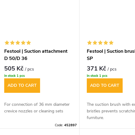
Festool | Suction attachment
Festool | Suction bru
D 50/D 36
SP
505 Kč
371 Kč
/ pcs
/ pcs
In stock
1 pcs
In stock
1 pcs
ADD TO CART
ADD TO CART
For connection of 36 mm diameter
The suction brush with e
crevice nozzles or cleaning sets
bristles prevents scratchi
furniture.
Code:
452897