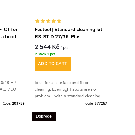
HF-CT for
Festool | Standard cleaning kit
 a hood
RS-ST D 27/36-Plus
2 544 Kč
/ pcs
In stock
1 pcs
ADD TO CART
/36/48 HP
Ideal for all surface and floor
, AC, VCO
cleaning. Even tight spots are no
problem - with a standard cleaning
kit, you'll be best equipped.
Code:
203759
Code:
577257
Doprodej