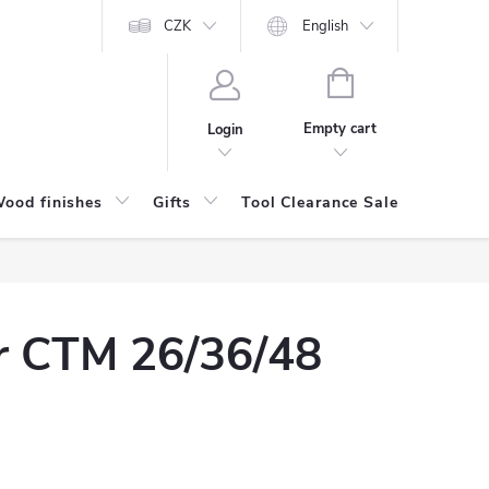
CZK
English
SHOPPING
CART
Empty cart
Login
ood finishes
Gifts
Tool Clearance Sale
Bran
or CTM 26/36/48