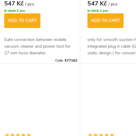
p
547 Kč
547 Kč
/ pcs
/ pcs
r
In stock
2 pcs
In stock
2 pcs
r
ADD TO CART
ADD TO CART
t
o
Safe connection between mobile
only for smooth suction 
d
vacuum cleaner and power tool for
integrated plug it cable (G
n
27 mm hose diameter.
static design | for connec
the tool side (power tool 
u
Code:
577162
nozzle) | safe connection
g
vacuum cleaner and powe
c
thanks to bayonet cap
t
s