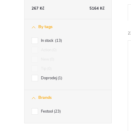
e
267
Kč
5164
Kč
b
By tags
a
2
In stock
13
r
Action
0
i
New
0
Tip
0
Doprodej
1
Brands
Festool
23