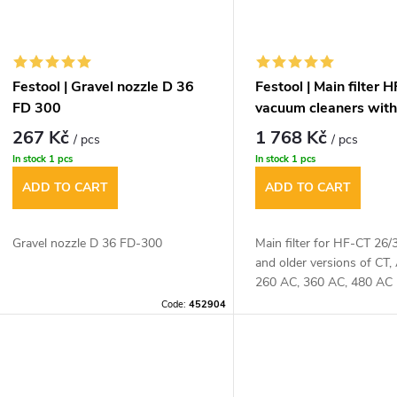
Festool | Gravel nozzle D 36
Festool | Main filter 
FD 300
vacuum cleaners with
267 Kč
1 768 Kč
/ pcs
/ pcs
In stock
1 pcs
In stock
1 pcs
ADD TO CART
ADD TO CART
Gravel nozzle D 36 FD-300
Main filter for HF-CT 26
and older versions of CT
260 AC, 360 AC, 480 AC
Code:
452904