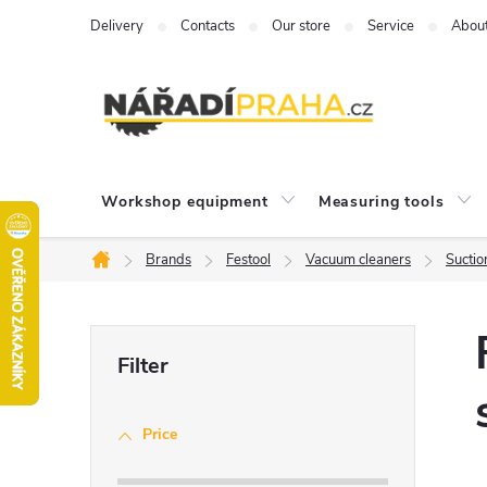
Skip
Delivery
Contacts
Our store
Service
Abou
to
content
Workshop equipment
Measuring tools
Brands
Festool
Vacuum cleaners
Suctio
Home
S
i
Price
d