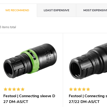
P
WE RECOMMEND
LEAST EXPENSIVE
MOST EXPENSIV
r
3
items total
o
L
d
u
s
c
t
t
o
s
f
Festool | Connecting sleeve D
Festool | Connecting 
o
27 DM-AS/CT
27/22 DM-AS/CT