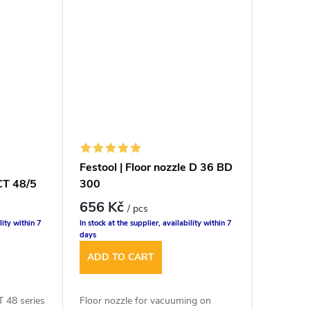
Festool | Floor nozzle D 36 BD
CT 48/5
300
656 Kč
/ pcs
lity within 7
In stock at the supplier, availability within 7
days
ADD TO CART
CT 48 series
Floor nozzle for vacuuming on