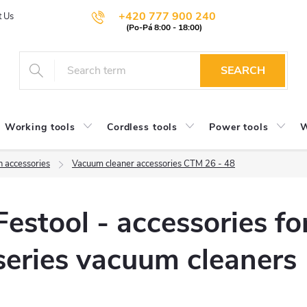
+420 777 900 240
t Us
SEARCH
Working tools
Cordless tools
Power tools
W
n accessories
Vacuum cleaner accessories CTM 26 - 48
Festool - accessories f
series vacuum cleaners