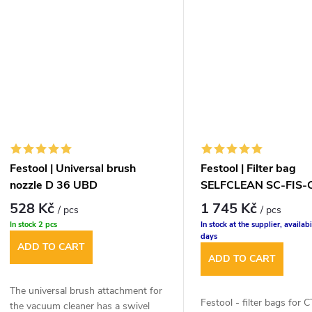
Festool | Universal brush
Festool | Filter bag
nozzle D 36 UBD
SELFCLEAN SC-FIS-
528 Kč
1 745 Kč
/ pcs
/ pcs
In stock
2 pcs
In stock at the supplier, availabi
days
ADD TO CART
ADD TO CART
The universal brush attachment for
Festool - filter bags for 
the vacuum cleaner has a swivel