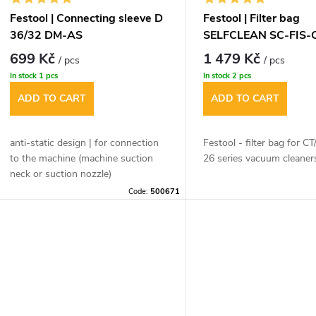
Festool | Connecting sleeve D
Festool | Filter bag
36/32 DM-AS
SELFCLEAN SC-FIS-
699 Kč
1 479 Kč
/ pcs
/ pcs
In stock
1 pcs
In stock
2 pcs
ADD TO CART
ADD TO CART
anti-static design | for connection
Festool - filter bag for 
to the machine (machine suction
26 series vacuum cleaner
neck or suction nozzle)
Code:
500671