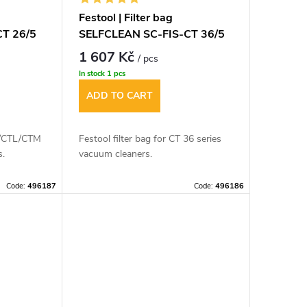
Festool | Filter bag
CT 26/5
SELFCLEAN SC-FIS-CT 36/5
1 607 Kč
/ pcs
In stock
1 pcs
ADD TO CART
CT/CTL/CTM
Festool filter bag for CT 36 series
s.
vacuum cleaners.
Code:
496187
Code:
496186