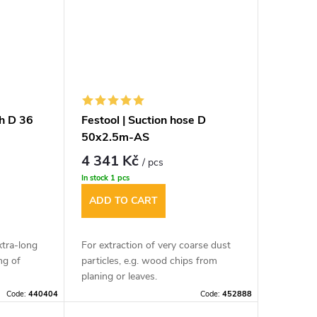
sh D 36
Festool | Suction hose D
50x2.5m-AS
4 341 Kč
/ pcs
In stock
1 pcs
ADD TO CART
xtra-long
For extraction of very coarse dust
ng of
particles, e.g. wood chips from
planing or leaves.
Code:
440404
Code:
452888