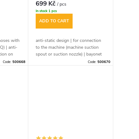
699 Kč
/ pcs
In stock
1 pcs
ADD TO CART
hoses with
anti-static design | for connection
Q) | anti-
to the machine (machine suction
tion on
spout or suction nozzle) | bayonet
or suction
cap ensures safe connection
Code:
500668
Code:
500670
 of mobile
between vacuum cleaner and
r tool
power tool