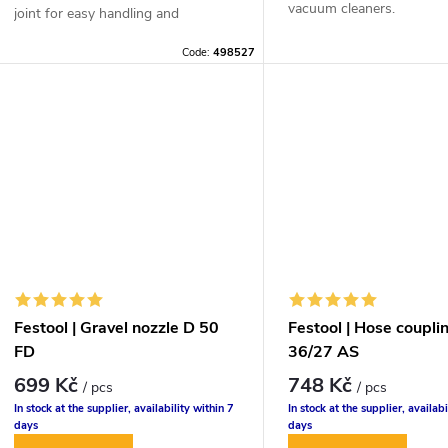
vacuum cleaners.
joint for easy handling and
effortless vacuuming.
Code:
498527
Festool | Gravel nozzle D 50
Festool | Hose coupl
FD
36/27 AS
699 Kč
748 Kč
/ pcs
/ pcs
In stock at the supplier, availability within 7
In stock at the supplier, availabi
days
days