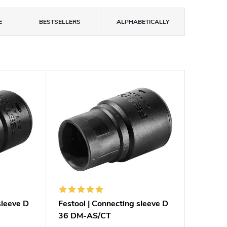
E
BESTSELLERS
ALPHABETICALLY
sleeve D
Festool | Connecting sleeve D
36 DM-AS/CT