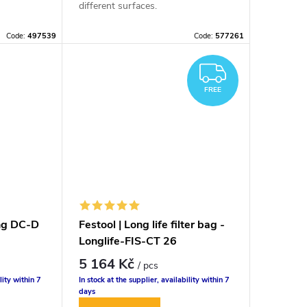
different surfaces.
Code:
497539
Code:
577261
FREE
FREE
ing DC-D
Festool | Long life filter bag -
Longlife-FIS-CT 26
5 164 Kč
/ pcs
lity within 7
In stock at the supplier, availability within 7
days